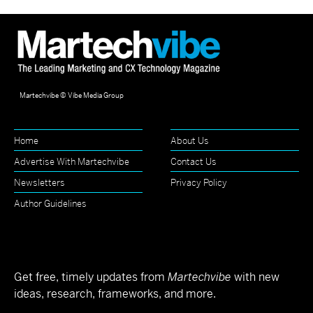
Martechvibe © Vibe Media Group
Home
About Us
Advertise With Martechvibe
Contact Us
Newsletters
Privacy Policy
Author Guidelines
Get free, timely updates from
Martechvibe
with new
ideas, research, frameworks, and more.