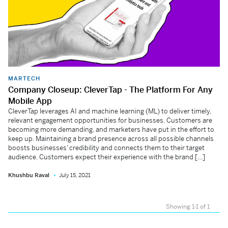
MARTECH
Company Closeup: CleverTap - The Platform For Any
Mobile App
CleverTap leverages AI and machine learning (ML) to deliver timely,
relevant engagement opportunities for businesses. Customers are
becoming more demanding, and marketers have put in the effort to
keep up. Maintaining a brand presence across all possible channels
boosts businesses’ credibility and connects them to their target
audience. Customers expect their experience with the brand […]
Khushbu Raval
July 15, 2021
Showing 1-1 of 1