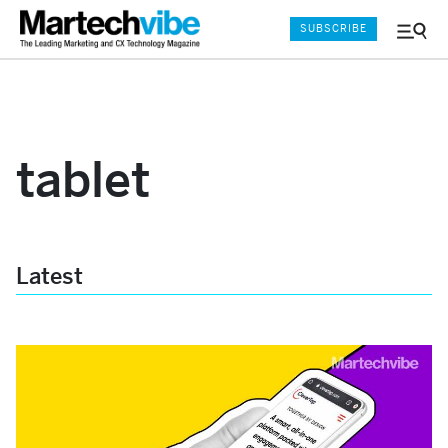
SUBSCRIBE
Menu
and
Sear
tablet
Latest