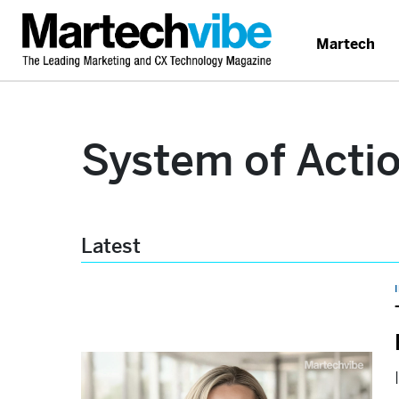
Martech
System of Acti
Latest