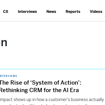
CX
Interviews
News
Reports
Videos
on
INTERVIEWS
The Rise of ‘System of Action’:
Rethinking CRM for the AI Era
Impact shows up in how a customer’s business actually