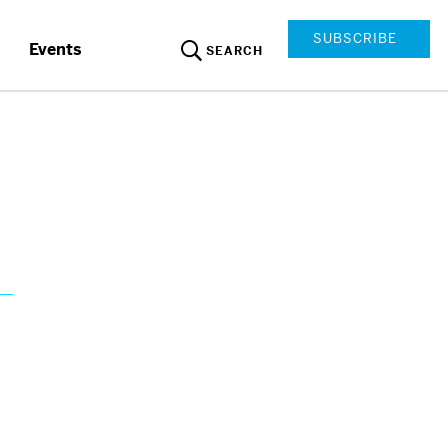
SUBSCRIBE
Events
SEARCH