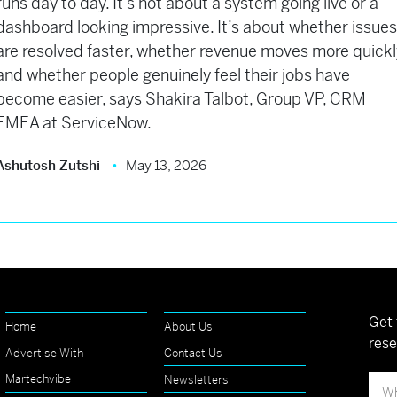
runs day to day. It’s not about a system going live or a
dashboard looking impressive. It’s about whether issue
are resolved faster, whether revenue moves more quickl
and whether people genuinely feel their jobs have
become easier, says Shakira Talbot, Group VP, CRM
EMEA at ServiceNow.
Ashutosh Zutshi
May 13, 2026
Get 
Home
About Us
rese
Advertise With
Contact Us
Martechvibe
Newsletters