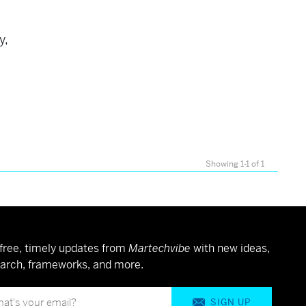
s
y,
Showing 1-1 of 1
free, timely updates from
Martechvibe
with new ideas,
arch, frameworks, and more.
SIGN UP