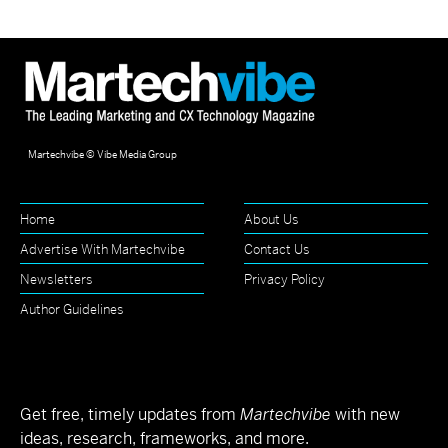
Martechvibe © Vibe Media Group
Home
About Us
Advertise With Martechvibe
Contact Us
Newsletters
Privacy Policy
Author Guidelines
Get free, timely updates from
Martechvibe
with new
ideas, research, frameworks, and more.