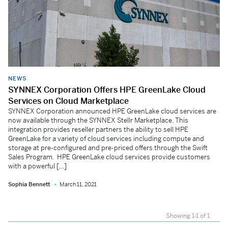
NEWS
SYNNEX Corporation Offers HPE GreenLake Cloud
Services on Cloud Marketplace
SYNNEX Corporation announced HPE GreenLake cloud services are
now available through the SYNNEX Stellr Marketplace. This
integration provides reseller partners the ability to sell HPE
GreenLake for a variety of cloud services including compute and
storage at pre-configured and pre-priced offers through the Swift
Sales Program. HPE GreenLake cloud services provide customers
with a powerful […]
Sophia Bennett
March 11, 2021
Showing 1-1 of 1