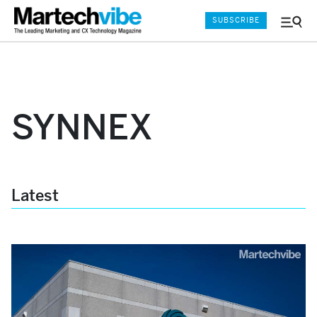
SUBSCRIBE
Menu
and
Sear
SYNNEX
Latest