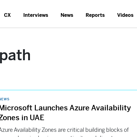
CX
Interviews
News
Reports
Videos
path
NEWS
Microsoft Launches Azure Availability
Zones in UAE
Azure Availability Zones are critical building blocks of