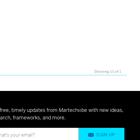
Showing 1-1 of 1
free, timely updates from
Martechvibe
with new ideas,
arch, frameworks, and more.
SIGN UP