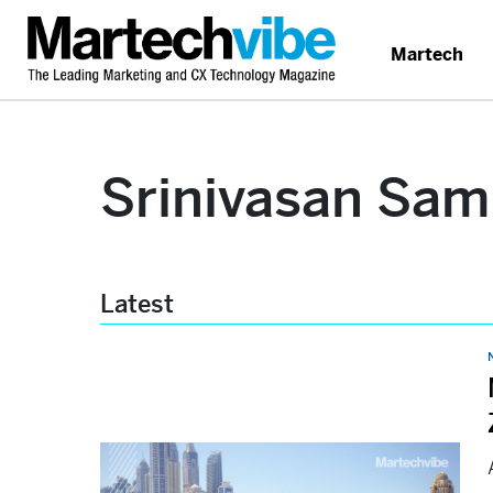
Martech
Srinivasan Sam
Latest