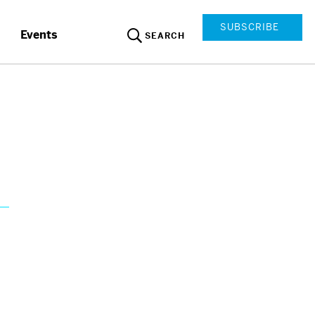
SUBSCRIBE
Events
SEARCH