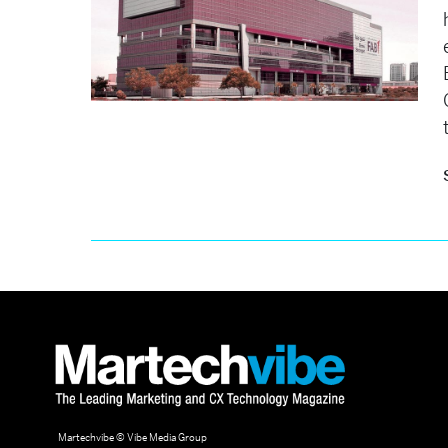
Martechvibe © Vibe Media Group