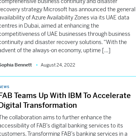
comprehensive business continuity and disaster
recovery strategy Microsoft has announced the general
availability of Azure Availability Zones via its UAE data
centres in Dubai, aimed at enhancing the
competitiveness of UAE businesses through business
continuity and disaster recovery solutions. “With the
advent of the always-on economy, uptime […]
Sophia Bennett
August 24, 2022
NEWS
FAB Teams Up With IBM To Accelerate
Digital Transformation
The collaboration aims to further enhance the
accessibility of FAB’s digital banking services to its
customers. Transforming FAB’s banking services in a