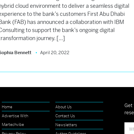
hybrid cloud environment to deliver a seamless digital
experience to the bank’s customers First Abu Dhabi
Bank (FAB) has announced a collaboration with IBM
Consulting to support the bank’s ongoing digital
transformation journey. […]
Sophia Bennett
April 20, 2022
Get 
Home
About Us
rese
Advertise With
Contact Us
Martechvibe
Newsletters
Privacy Policy
Author Guidelines