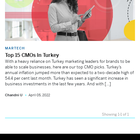
MARTECH
Top 15 CMOs In Turkey
With a heavy reliance on Turkey marketing leaders for brands to be
able to scale businesses, here are our top CMO picks. Turkey’s
annual inflation jumped more than expected to a two-decade high of
54.4 per cent last month. Turkey has seen a significant increase in
business investments in the last few years. And with […]
Chandni U
April 05, 2022
Showing 1-1 of 1