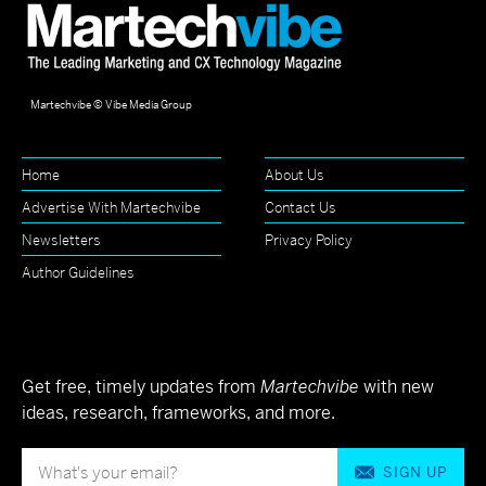
Martechvibe © Vibe Media Group
Home
About Us
Advertise With Martechvibe
Contact Us
Newsletters
Privacy Policy
Author Guidelines
Get free, timely updates from
Martechvibe
with new
ideas, research, frameworks, and more.
SIGN UP