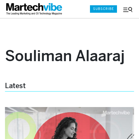
SUBSCRIBE
Menu
and
Sear
Souliman Alaaraj
Latest