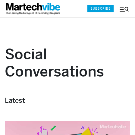
SUBSCRIBE
Menu
and
Sear
Social
Conversations
Latest