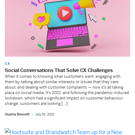
CX
Social Conversations That Solve CX Challenges
When it comes to knowing what customers want, engaging with
them by talking about similar interests or issues that they care
about, and dealing with customer complaints — now it’s all taking
place on social media. It’s 2021, and following the pandemic-induced
lockdown, which had a significant impact on customer behaviour
change, customers are looking […]
Sophia Bennett
July 01, 2021