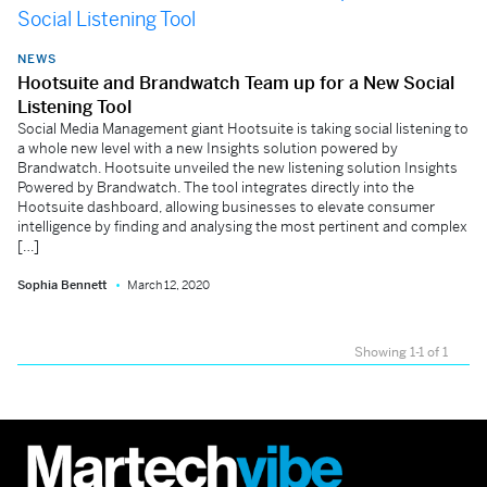
NEWS
Hootsuite and Brandwatch Team up for a New Social
Listening Tool
Social Media Management giant Hootsuite is taking social listening to
a whole new level with a new Insights solution powered by
Brandwatch. Hootsuite unveiled the new listening solution Insights
Powered by Brandwatch. The tool integrates directly into the
Hootsuite dashboard, allowing businesses to elevate consumer
intelligence by finding and analysing the most pertinent and complex
[…]
Sophia Bennett
March 12, 2020
Showing 1-1 of 1