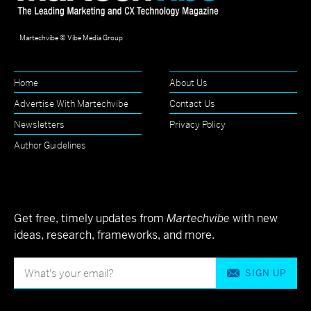
Martechvibe © Vibe Media Group
Home
About Us
Advertise With Martechvibe
Contact Us
Newsletters
Privacy Policy
Author Guidelines
Get free, timely updates from
Martechvibe
with new
ideas, research, frameworks, and more.
SIGN UP