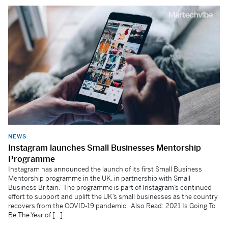
NEWS
Instagram launches Small Businesses Mentorship
Programme
Instagram has announced the launch of its first Small Business
Mentorship programme in the UK, in partnership with Small
Business Britain. The programme is part of Instagram’s continued
effort to support and uplift the UK’s small businesses as the country
recovers from the COVID-19 pandemic. Also Read: 2021 Is Going To
Be The Year of […]