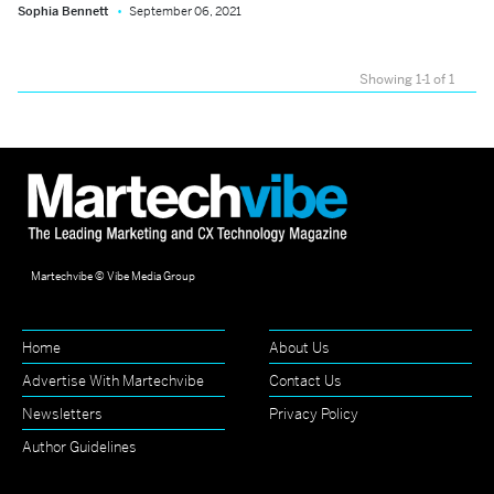
Sophia Bennett
September 06, 2021
Showing 1-1 of 1
Martechvibe © Vibe Media Group
Home
About Us
Advertise With Martechvibe
Contact Us
Newsletters
Privacy Policy
Author Guidelines