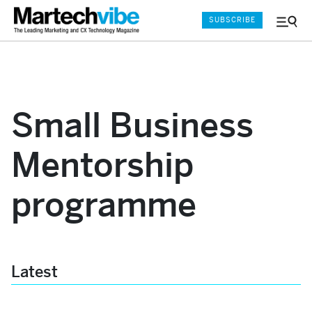
SUBSCRIBE
Menu
and
Sear
Small Business
Mentorship
programme
Latest