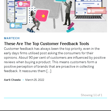
MARTECH
These Are The Top Customer Feedback Tools
Customer feedback has always been the top priority, even in the
early days firms utilised post asking the consumers for their
opinions. About 90 per cent of customers are influenced by positive
reviews when buying a product. This means customers form a
positive perception of brands that are proactive in collecting
feedback. It reassures them […]
Aarti Chawla
March 25, 2022
Showing 1-1 of 1