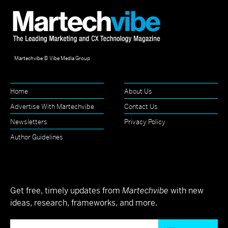
Martechvibe © Vibe Media Group
Home
About Us
Advertise With Martechvibe
Contact Us
Newsletters
Privacy Policy
Author Guidelines
Get free, timely updates from
Martechvibe
with new
ideas, research, frameworks, and more.