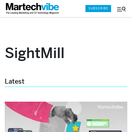
SUBSCRIBE
Menu
and
Sear
SightMill
Latest