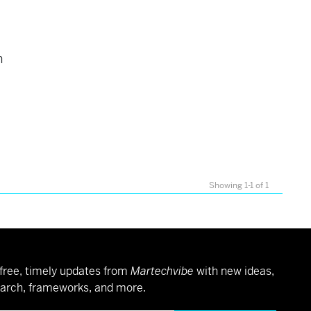
h
Showing 1-1 of 1
free, timely updates from
Martechvibe
with new ideas,
arch, frameworks, and more.