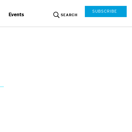
SUBSCRIBE
Events
SEARCH