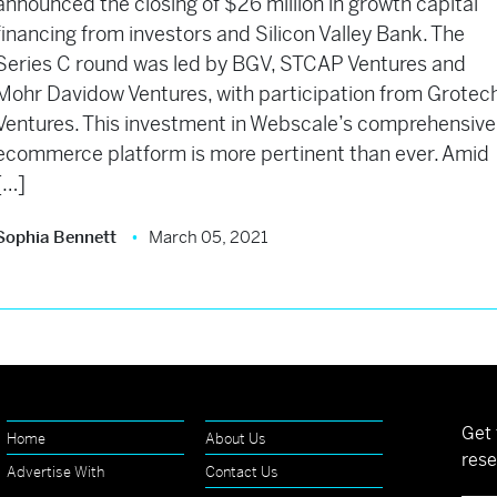
announced the closing of $26 million in growth capital
financing from investors and Silicon Valley Bank. The
Series C round was led by BGV, STCAP Ventures and
Mohr Davidow Ventures, with participation from Grotec
Ventures. This investment in Webscale’s comprehensive
ecommerce platform is more pertinent than ever. Amid
[…]
Sophia Bennett
March 05, 2021
Get 
Home
About Us
rese
Advertise With
Contact Us