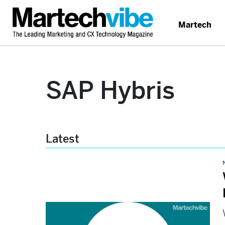
Martech
SAP Hybris
Latest