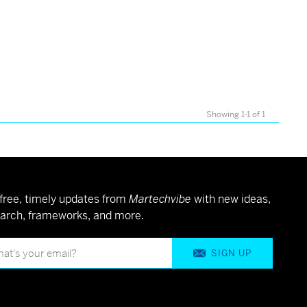
Showing 1-1 of 1
free, timely updates from
Martechvibe
with new ideas,
arch, frameworks, and more.
SIGN UP