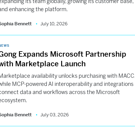
expanding its team globally, growing its customer base,
and enhancing the platform.
Sophia Bennett
July 10, 2026
NEWS
Gong Expands Microsoft Partnership
with Marketplace Launch
Marketplace availability unlocks purchasing with MACC
while MCP-powered AI interoperability and integrations
connect data and workflows across the Microsoft
ecosystem.
Sophia Bennett
July 03, 2026