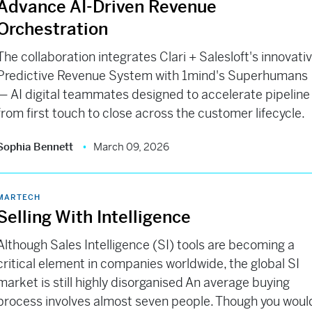
Advance AI-Driven Revenue
Orchestration
The collaboration integrates Clari + Salesloft's innovati
Predictive Revenue System with 1mind's Superhumans
— AI digital teammates designed to accelerate pipeline
from first touch to close across the customer lifecycle.
Sophia Bennett
March 09, 2026
MARTECH
Selling With Intelligence
Although Sales Intelligence (SI) tools are becoming a
critical element in companies worldwide, the global SI
market is still highly disorganised An average buying
process involves almost seven people. Though you woul