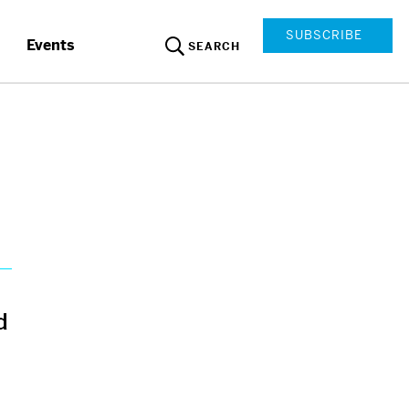
SUBSCRIBE
Events
SEARCH
d