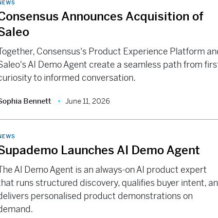
NEWS
Consensus Announces Acquisition of
Saleo
Together, Consensus's Product Experience Platform an
Saleo's AI Demo Agent create a seamless path from firs
curiosity to informed conversation.
Sophia Bennett
June 11, 2026
NEWS
Supademo Launches AI Demo Agent
The AI Demo Agent is an always-on AI product expert
that runs structured discovery, qualifies buyer intent, a
delivers personalised product demonstrations on
demand.