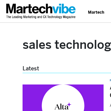
Martech
sales technolo
Latest