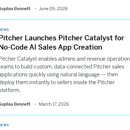
Sophia Bennett
June 05, 2026
NEWS
Pitcher Launches Pitcher Catalyst for
No-Code AI Sales App Creation
Pitcher Catalyst enables admins and revenue operation
teams to build custom, data-connected Pitcher sales
applications quickly using natural language — then
deploy them instantly to sellers inside the Pitcher
platform.
Sophia Bennett
March 17, 2026
NEWS