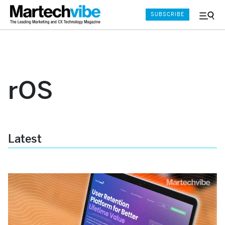
SUBSCRIBE
Menu
and
Sear
rOS
Latest