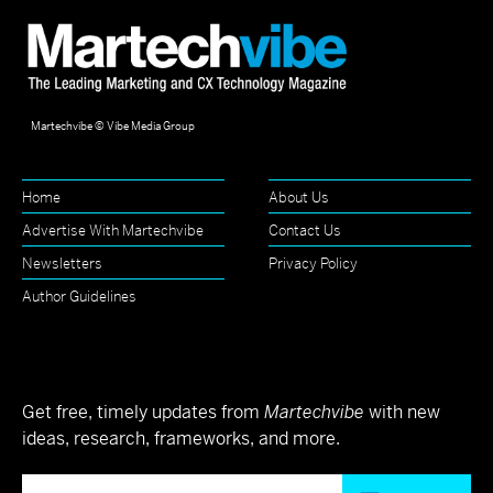
Martechvibe © Vibe Media Group
Home
About Us
Advertise With Martechvibe
Contact Us
Newsletters
Privacy Policy
Author Guidelines
Get free, timely updates from
Martechvibe
with new
ideas, research, frameworks, and more.