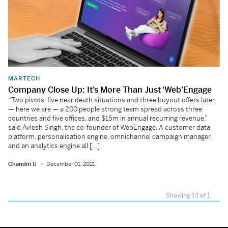
MARTECH
Company Close Up: It’s More Than Just ‘Web’Engage
“Two pivots, five near death situations and three buyout offers later
— here we are — a 200 people strong team spread across three
countries and five offices, and $15m in annual recurring revenue,”
said Avlesh Singh, the co-founder of WebEngage. A customer data
platform, personalisation engine, omnichannel campaign manager,
and an analytics engine all […]
Chandni U
December 01, 2021
Showing 1-1 of 1