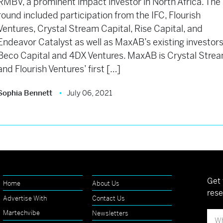
RMBV, a prominent impact investor in North Africa. The
round included participation from the IFC, Flourish
Ventures, Crystal Stream Capital, Rise Capital, and
Endeavor Catalyst as well as MaxAB’s existing investors
Beco Capital and 4DX Ventures. MaxAB is Crystal Stre
and Flourish Ventures’ first […]
Sophia Bennett
July 06, 2021
Get 
Home
About Us
rese
Advertise With
Contact Us
Martechvibe
Newsletters