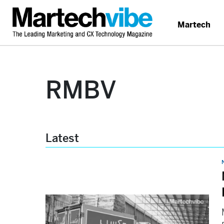
Martech
RMBV
Latest