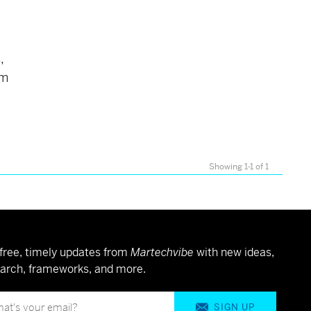
,
am
Showing 1-1 of 1
free, timely updates from
Martechvibe
with new ideas,
arch, frameworks, and more.
SIGN UP