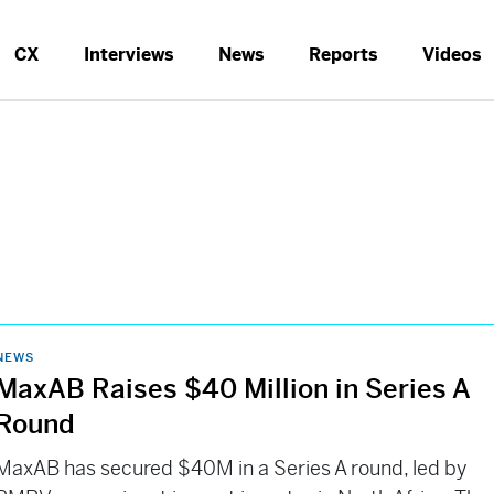
CX
Interviews
News
Reports
Videos
NEWS
MaxAB Raises $40 Million in Series A
Round
MaxAB has secured $40M in a Series A round, led by