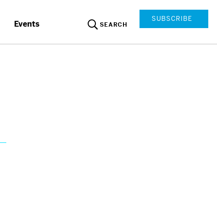
SUBSCRIBE
Events
SEARCH