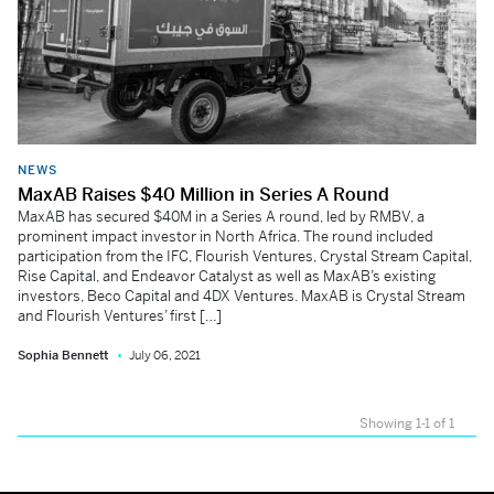
NEWS
MaxAB Raises $40 Million in Series A Round
MaxAB has secured $40M in a Series A round, led by RMBV, a
prominent impact investor in North Africa. The round included
participation from the IFC, Flourish Ventures, Crystal Stream Capital,
Rise Capital, and Endeavor Catalyst as well as MaxAB’s existing
investors, Beco Capital and 4DX Ventures. MaxAB is Crystal Stream
and Flourish Ventures’ first […]
Sophia Bennett
July 06, 2021
Showing 1-1 of 1