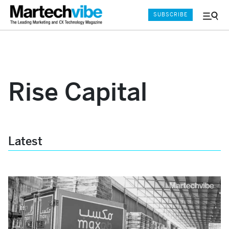
SUBSCRIBE
Menu
and
Sear
Rise Capital
Latest