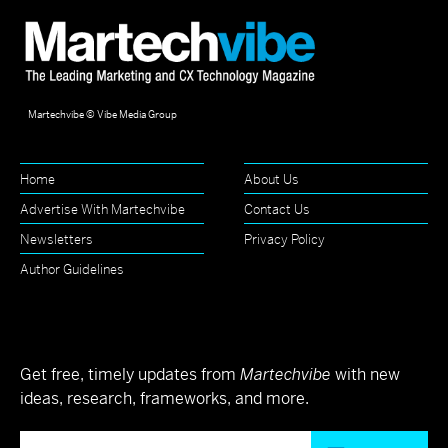
Martechvibe © Vibe Media Group
Home
About Us
Advertise With Martechvibe
Contact Us
Newsletters
Privacy Policy
Author Guidelines
Get free, timely updates from
Martechvibe
with new
ideas, research, frameworks, and more.