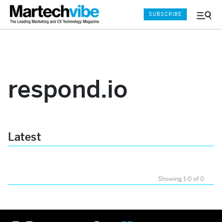
SUBSCRIBE
Menu
and
Sear
respond.io
Latest
Showing 1-0 of 0