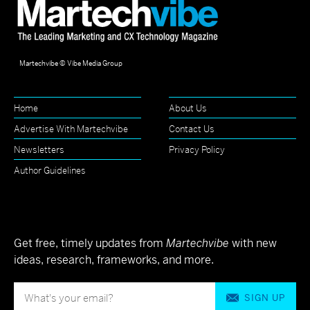
Martechvibe © Vibe Media Group
Home
About Us
Advertise With Martechvibe
Contact Us
Newsletters
Privacy Policy
Author Guidelines
Get free, timely updates from
Martechvibe
with new
ideas, research, frameworks, and more.
SIGN UP