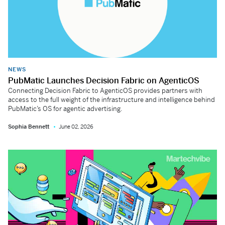
NEWS
PubMatic Launches Decision Fabric on AgenticOS
Connecting Decision Fabric to AgenticOS provides partners with
access to the full weight of the infrastructure and intelligence behind
PubMatic’s OS for agentic advertising.
Sophia Bennett
June 02, 2026