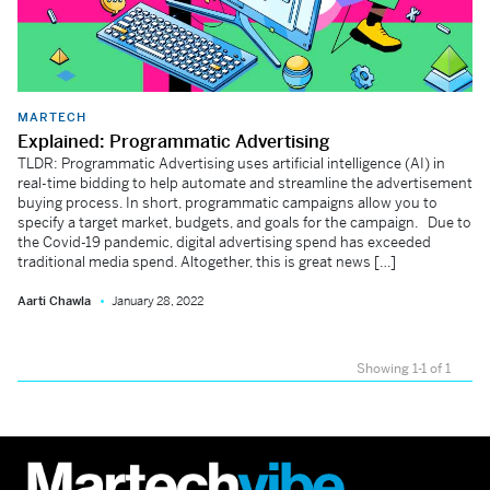
MARTECH
Explained: Programmatic Advertising
TLDR: Programmatic Advertising uses artificial intelligence (AI) in
real-time bidding to help automate and streamline the advertisement
buying process. In short, programmatic campaigns allow you to
specify a target market, budgets, and goals for the campaign. Due to
the Covid-19 pandemic, digital advertising spend has exceeded
traditional media spend. Altogether, this is great news […]
Aarti Chawla
January 28, 2022
Showing 1-1 of 1