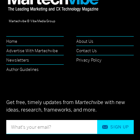
Martechvibe © Vibe Media Group
Home
About Us
Advertise With Martechvibe
Contact Us
Newsletters
Privacy Policy
Author Guidelines
Get free, timely updates from
Martechvibe
with new
ideas, research, frameworks, and more.
SIGN UP