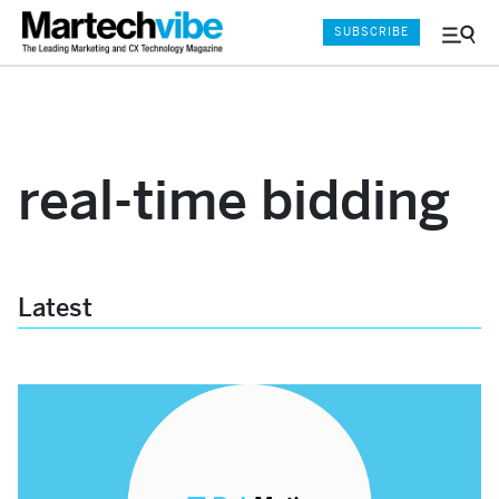
SUBSCRIBE
Menu
and
Sear
real-time bidding
Latest