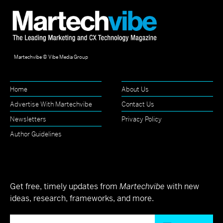
Martechvibe © Vibe Media Group
Home
About Us
Advertise With Martechvibe
Contact Us
Newsletters
Privacy Policy
Author Guidelines
Get free, timely updates from
Martechvibe
with new
ideas, research, frameworks, and more.