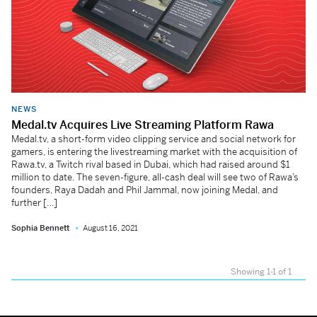
NEWS
Medal.tv Acquires Live Streaming Platform Rawa
Medal.tv, a short-form video clipping service and social network for
gamers, is entering the livestreaming market with the acquisition of
Rawa.tv, a Twitch rival based in Dubai, which had raised around $1
million to date. The seven-figure, all-cash deal will see two of Rawa’s
founders, Raya Dadah and Phil Jammal, now joining Medal, and
further […]
Sophia Bennett
August 16, 2021
Showing 1-1 of 1