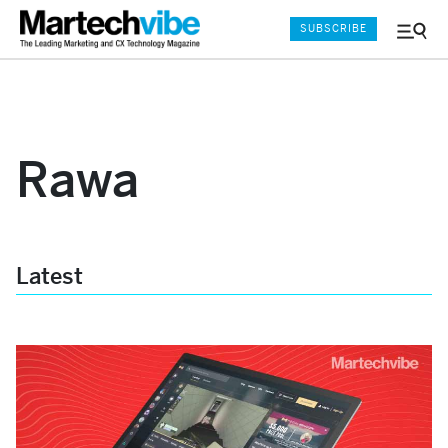
SUBSCRIBE
Menu
and
Sear
Rawa
Latest