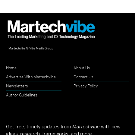
Martechvibe © Vibe Media Group
Home
About Us
Advertise With Martechvibe
Contact Us
Newsletters
Privacy Policy
Author Guidelines
Get free, timely updates from
Martechvibe
with new
ideas, research, frameworks, and more.