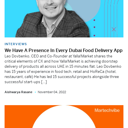
INTERVIEWS
We Have A Presence In Every Dubai Food Delivery App
Leo Dovbenko, CEO and Co-Founder at Yalla!Market shares the
critical elements of CX and how Yalla!Market is achieving doorstep
delivery of products all across UAE in 15 minutes flat. Leo Dovbenko
has 15 years of experience in food tech, retail and HoReCa (hotel,
restaurant, café) He has led 15 successful projects alongside three
successful start-ups […]
Aishwarya Rasane
November 04, 2022