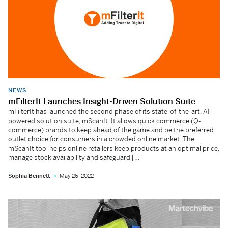
NEWS
mFilterIt Launches Insight-Driven Solution Suite
mFilterIt has launched the second phase of its state-of-the-art, AI-
powered solution suite, mScanIt. It allows quick commerce (Q-
commerce) brands to keep ahead of the game and be the preferred
outlet choice for consumers in a crowded online market. The
mScanIt tool helps online retailers keep products at an optimal price,
manage stock availability and safeguard […]
Sophia Bennett
May 26, 2022