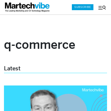
SUBSCRIBE
Menu
and
Sear
q-commerce
Latest