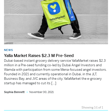
NEWS
Yalla Market Raises $2.3 M Pre-Seed
Dubai-based instant grocery delivery service YallaMarket raises $2.3
million in a Pre-seed funding co-led by Dubai Angel Investors and
Wamda with participation from some Mena-focused angel investors.
Founded in 2021 and currently operational in Dubai, in the JLT,
Business Bay, and JVC areas of the city, YallaMarket the e-grocery
startup has managed to cut its […]
Sophia Bennett
November 30, 2021
Showing 1-1 of 1