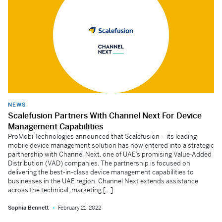
NEWS
Scalefusion Partners With Channel Next For Device
Management Capabilities
ProMobi Technologies announced that Scalefusion – its leading
mobile device management solution has now entered into a strategic
partnership with Channel Next, one of UAE’s promising Value-Added
Distribution (VAD) companies. The partnership is focused on
delivering the best-in-class device management capabilities to
businesses in the UAE region. Channel Next extends assistance
across the technical, marketing […]
Sophia Bennett
February 21, 2022