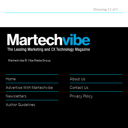
Showing 1-1 of 1
Martechvibe © Vibe Media Group
Home
About Us
Advertise With Martechvibe
Contact Us
Newsletters
Privacy Policy
Author Guidelines