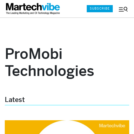
SUBSCRIBE
Menu
and
Sear
ProMobi
Technologies
Latest