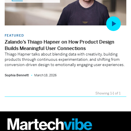
FEATURED
Zalando’s Thiago Hapner on How Product Design
Builds Meaningful User Connections
Thiago Hapner talks about blending data with creativity, building
products through continuous experimentation, and shifting from
conversion-driven design to emotionally engaging user experiences.
Sophia Bennett
March 18, 2026
Showing 1-1 of 1