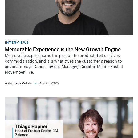
INTERVIEWS
Memorable Experience is the New Growth Engine
Memorable experience is the part of the product that survives
commoditisation, and it is what gives the customer a reason to
advocate, says Darius LaBelle, Managing Director, Middle East at
November Five.
Ashutosh Zutshi
May 22, 2026