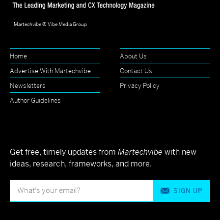
Martechvibe © Vibe Media Group
Home
About Us
Advertise With Martechvibe
Contact Us
Newsletters
Privacy Policy
Author Guidelines
Get free, timely updates from
Martechvibe
with new
ideas, research, frameworks, and more.
SIGN UP