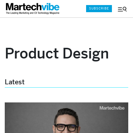
SUBSCRIBE
Menu
and
Sear
Product Design
Latest