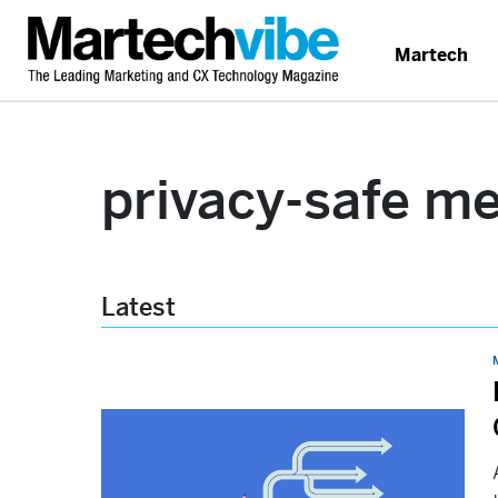
Martech
privacy-safe m
Latest