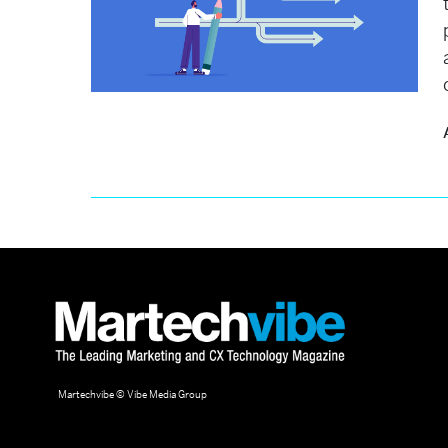
Martechvibe © Vibe Media Group