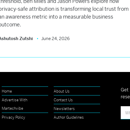
threshold, Ben Miles and Jason Powers explore how
privacy-safe attribution is transforming local trust from
an awareness metric into a measurable business
outcome.
Ashutosh Zutshi
June 24, 2026
Get 
Home
About Us
rese
Advertise With
Contact Us
Martechvibe
Newsletters
Privacy Policy
Author Guidelines