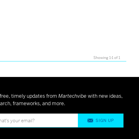
Showing 1-1 of 1
free, timely updates from
Martechvibe
with new ideas,
arch, frameworks, and more.
SIGN UP