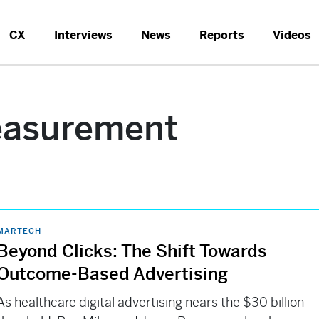
CX
Interviews
News
Reports
Videos
easurement
MARTECH
Beyond Clicks: The Shift Towards
Outcome-Based Advertising
As healthcare digital advertising nears the $30 billion