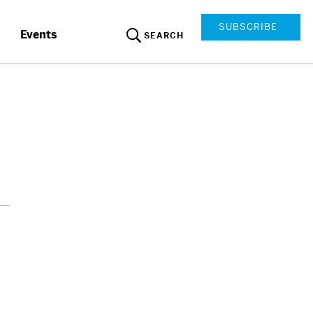
SUBSCRIBE
Events
SEARCH