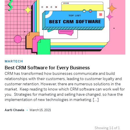
MARTECH
Best CRM Software for Every Business
CRM has transformed how businesses communicate and build
relationships with their customers, leading to customer loyalty and
customer retention. However, there are numerous solutions in the
market. Keep reading to know which CRM software can work well for
you. Strategies for marketing and selling have changed, so have the
implementation of new technologies in marketing. […]
Aarti Chawla
March 15, 2021
Showing 1-1 of 1