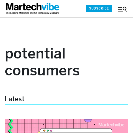
SUBSCRIBE
Menu
and
Sear
potential
consumers
Latest