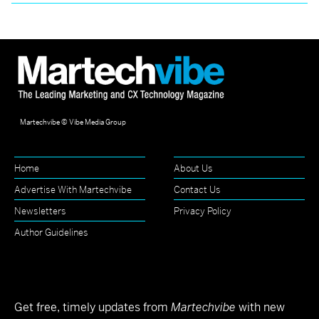
Martechvibe © Vibe Media Group
Home
About Us
Advertise With Martechvibe
Contact Us
Newsletters
Privacy Policy
Author Guidelines
Get free, timely updates from
Martechvibe
with new