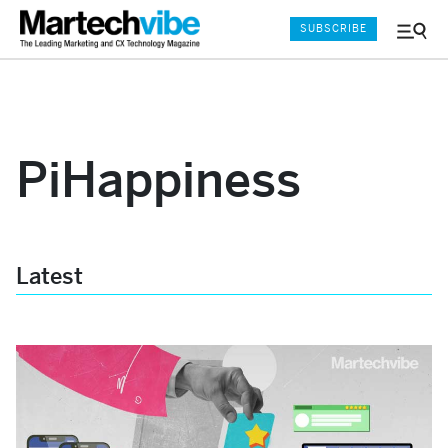
SUBSCRIBE
Menu
and
Sear
PiHappiness
Latest