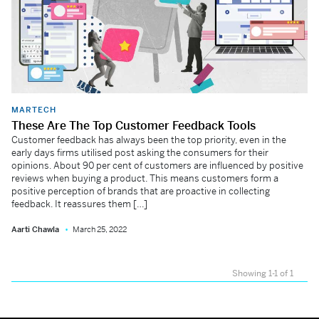
MARTECH
These Are The Top Customer Feedback Tools
Customer feedback has always been the top priority, even in the
early days firms utilised post asking the consumers for their
opinions. About 90 per cent of customers are influenced by positive
reviews when buying a product. This means customers form a
positive perception of brands that are proactive in collecting
feedback. It reassures them […]
Aarti Chawla
March 25, 2022
Showing 1-1 of 1