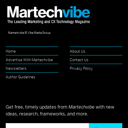
Martechvibe © Vibe Media Group
Home
About Us
Advertise With Martechvibe
Contact Us
Newsletters
Privacy Policy
Author Guidelines
Get free, timely updates from
Martechvibe
with new
ideas, research, frameworks, and more.