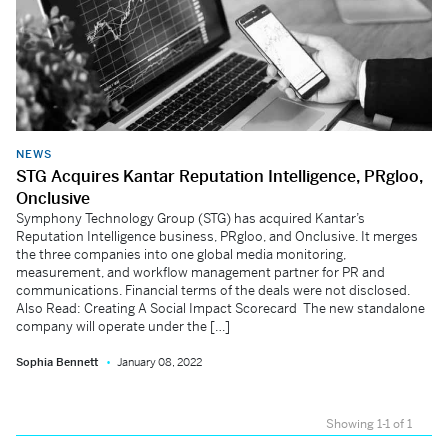
NEWS
STG Acquires Kantar Reputation Intelligence, PRgloo,
Onclusive
Symphony Technology Group (STG) has acquired Kantar’s
Reputation Intelligence business, PRgloo, and Onclusive. It merges
the three companies into one global media monitoring,
measurement, and workflow management partner for PR and
communications. Financial terms of the deals were not disclosed.
Also Read: Creating A Social Impact Scorecard The new standalone
company will operate under the […]
Sophia Bennett
January 08, 2022
Showing 1-1 of 1