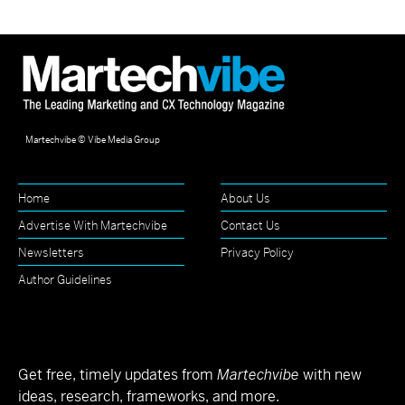
Martechvibe © Vibe Media Group
Home
About Us
Advertise With Martechvibe
Contact Us
Newsletters
Privacy Policy
Author Guidelines
Get free, timely updates from
Martechvibe
with new
ideas, research, frameworks, and more.