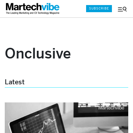
SUBSCRIBE
Menu
and
Sear
Onclusive
Latest