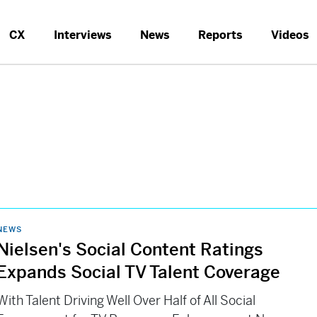
CX
Interviews
News
Reports
Videos
NEWS
Nielsen's Social Content Ratings
Expands Social TV Talent Coverage
With Talent Driving Well Over Half of All Social