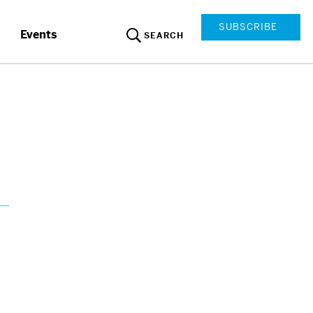
SUBSCRIBE
Events
SEARCH