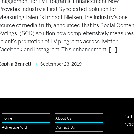
Engagement for TV Programs, Enhancement Now
Provides Industry’s First Syndicated Solution for
Measuring Talent’s Impact Nielsen, the industry’s one
source of media truth, announced that its Social Conte
Ratings (SCR) solution now comprehensively measures
talent’s promotion of TV programs across Twitter,
Facebook and Instagram. This enhancement, […]
Sophia Bennett
September 23, 2019
Get 
Home
About Us
rese
Advertise With
Contact Us