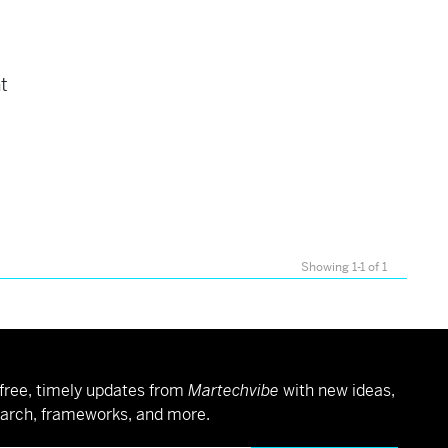
nt
Showing 1-1 of 1
free, timely updates from
Martechvibe
with new ideas,
arch, frameworks, and more.