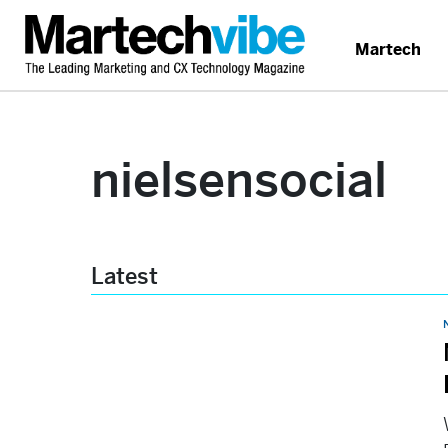
Martech
nielsensocial
Latest