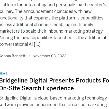
platform for automating and personalising the renter’s
journey. The announcement coincides with new
functionality that expands the platform’s capabilities
across additional channels, enabling multifamily
marketers to scale their inbound marketing strategy.
Among the new capabilities launched is the addition of
conversational AI […]
Sophia Bennett
November 03, 2022
NEWS
Bridgeline Digital Presents Products Fo
On-Site Search Experience
Bridgeline Digital, a cloud-based marketing technology
software provider, announced that an online marketing