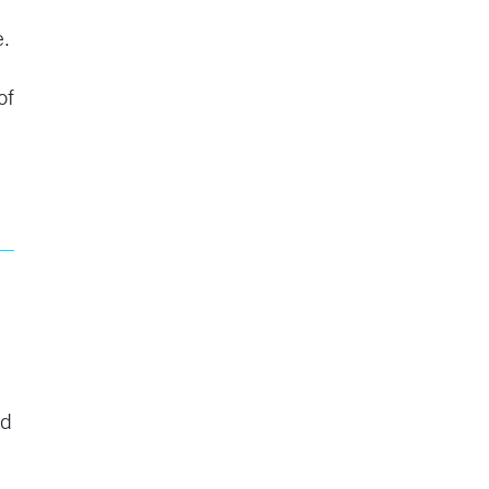
e.
of
ad