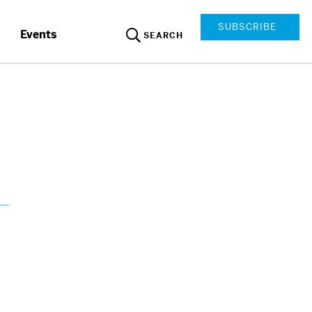
SUBSCRIBE
Events
SEARCH