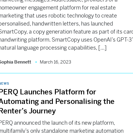
homeowner engagement platform for real estate
marketing that uses robotic technology to create
personalised, handwritten letters, has launched
SmartCopy, a copy generation feature as part of its car
handwriting platform. SmartCopy uses OpenAI’s GPT-3
natural language processing capabilities, […]
Sophia Bennett
March 16, 2023
NEWS
PERQ Launches Platform for
Automating and Personalising the
Renter’s Journey
PERQ announced the launch of its new platform,
multifamily’s only standalone marketing automation