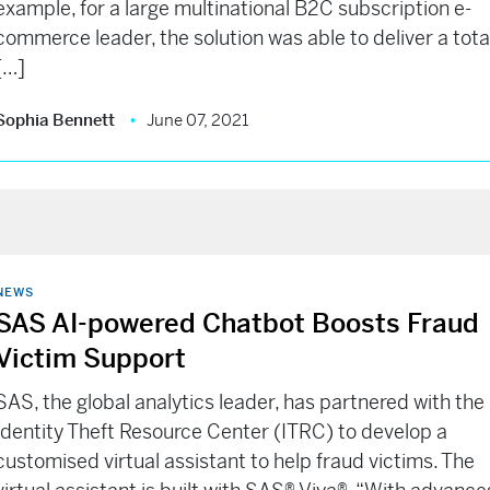
example, for a large multinational B2C subscription e-
commerce leader, the solution was able to deliver a tota
[…]
Sophia Bennett
June 07, 2021
NEWS
SAS AI-powered Chatbot Boosts Fraud
Victim Support
SAS, the global analytics leader, has partnered with the
Identity Theft Resource Center (ITRC) to develop a
customised virtual assistant to help fraud victims. The