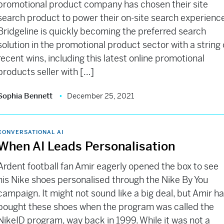
promotional product company has chosen their site
search product to power their on-site search experienc
Bridgeline is quickly becoming the preferred search
solution in the promotional product sector with a string 
recent wins, including this latest online promotional
products seller with […]
Sophia Bennett
December 25, 2021
CONVERSATIONAL AI
When AI Leads Personalisation
Ardent football fan Amir eagerly opened the box to see
his Nike shoes personalised through the Nike By You
campaign. It might not sound like a big deal, but Amir h
bought these shoes when the program was called the
NikeID program, way back in 1999. While it was not a