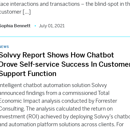
face interactions and transactions – the blind-spot in t
customer […]
Sophia Bennett
July 01, 2021
NEWS
Solvvy Report Shows How Chatbot
Drove Self-service Success In Custome
Support Function
Intelligent chatbot automation solution Solvvy
announced findings from a commissioned Total
Economic Impact analysis conducted by Forrester
Consulting. The analysis calculated the return on
investment (ROI) achieved by deploying Solvvy’s chatb
and automation platform solutions across clients. For