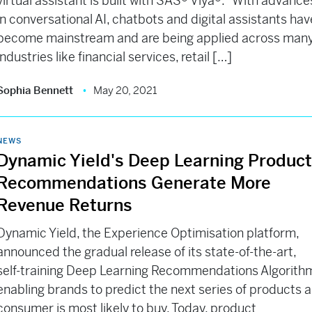
virtual assistant is built with SAS® Viya®. “With advance
in conversational AI, chatbots and digital assistants hav
become mainstream and are being applied across man
industries like financial services, retail […]
Sophia Bennett
May 20, 2021
NEWS
Dynamic Yield's Deep Learning Produc
Recommendations Generate More
Revenue Returns
Dynamic Yield, the Experience Optimisation platform,
announced the gradual release of its state-of-the-art,
self-training Deep Learning Recommendations Algorith
enabling brands to predict the next series of products a
consumer is most likely to buy. Today, product