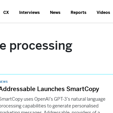
CX
Interviews
News
Reports
Videos
ge processing
NEWS
Addressable Launches SmartCopy
SmartCopy uses OpenAI’s GPT-3’s natural language
processing capabilities to generate personalised
marketing messages. Addressable, providers of a