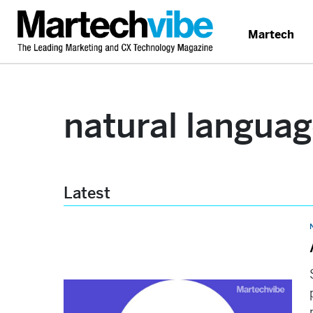
Martech
natural langua
Latest