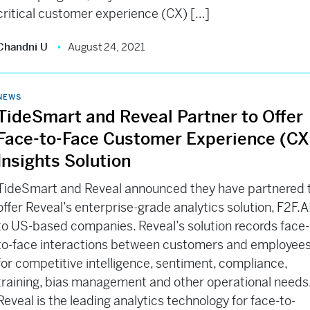
critical customer experience (CX) […]
Chandni U
August 24, 2021
NEWS
TideSmart and Reveal Partner to Offer
Face-to-Face Customer Experience (CX
Insights Solution
TideSmart and Reveal announced they have partnered 
offer Reveal’s enterprise-grade analytics solution, F2F.AI
to US-based companies. Reveal’s solution records face-
to-face interactions between customers and employee
for competitive intelligence, sentiment, compliance,
training, bias management and other operational needs
Reveal is the leading analytics technology for face-to-