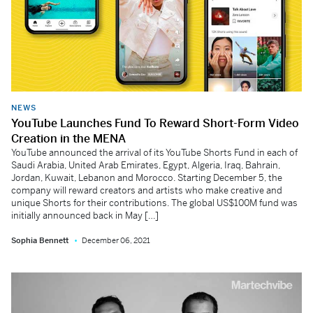
NEWS
YouTube Launches Fund To Reward Short-Form Video
Creation in the MENA
YouTube announced the arrival of its YouTube Shorts Fund in each of
Saudi Arabia, United Arab Emirates, Egypt, Algeria, Iraq, Bahrain,
Jordan, Kuwait, Lebanon and Morocco. Starting December 5, the
company will reward creators and artists who make creative and
unique Shorts for their contributions. The global US$100M fund was
initially announced back in May […]
Sophia Bennett
December 06, 2021