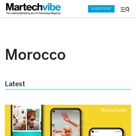
SUBSCRIBE
Menu
and
Sear
Morocco
Latest