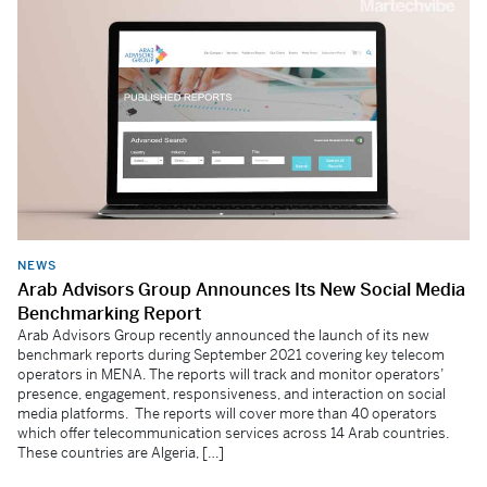
NEWS
Arab Advisors Group Announces Its New Social Media
Benchmarking Report
Arab Advisors Group recently announced the launch of its new
benchmark reports during September 2021 covering key telecom
operators in MENA. The reports will track and monitor operators’
presence, engagement, responsiveness, and interaction on social
media platforms. The reports will cover more than 40 operators
which offer telecommunication services across 14 Arab countries.
These countries are Algeria, […]