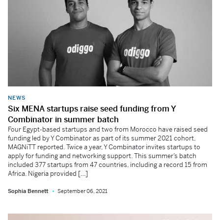
NEWS
Six MENA startups raise seed funding from Y
Combinator in summer batch
Four Egypt-based startups and two from Morocco have raised seed
funding led by Y Combinator as part of its summer 2021 cohort,
MAGNiTT reported. Twice a year, Y Combinator invites startups to
apply for funding and networking support. This summer’s batch
included 377 startups from 47 countries, including a record 15 from
Africa. Nigeria provided […]
Sophia Bennett
September 06, 2021