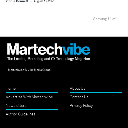
Sophia Bennett
August 17, 2021
Showing 1-1 of 1
Martechvibe © Vibe Media Group
Home
About Us
Advertise With Martechvibe
Contact Us
Newsletters
Privacy Policy
Author Guidelines