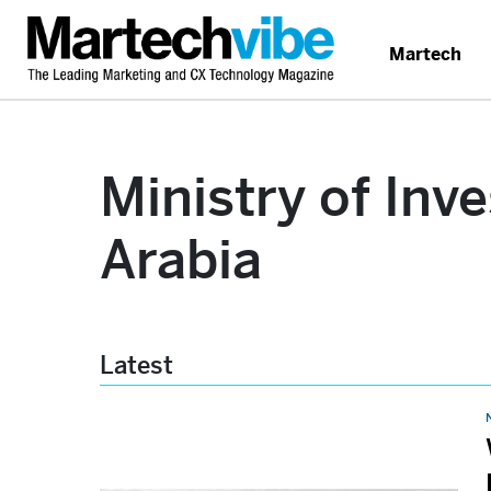
Martech
Ministry of Inv
Arabia
Latest