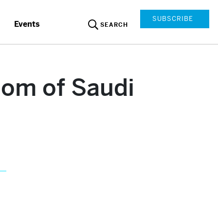
SUBSCRIBE
Events
SEARCH
dom of Saudi