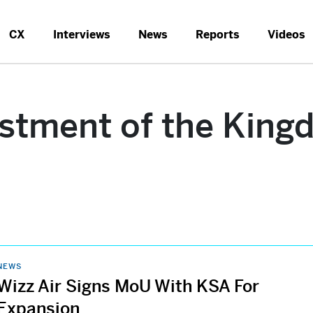
CX
Interviews
News
Reports
Videos
estment of the King
NEWS
Wizz Air Signs MoU With KSA For
Expansion