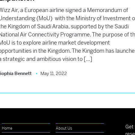
Wizz Air, a European airline signed a Memorandum of
Understanding (MoU) with the Ministry of Investment o
the Kingdom of Saudi Arabia, supported by the Saudi
National Air Connectivity Programme. The purpose of t
MoU is to explore airline market development
opportunities in the Kingdom. The Kingdom has launch
a strategic and ambitious vision to […]
Sophia Bennett
May 11, 2022
Get 
Home
About Us
rese