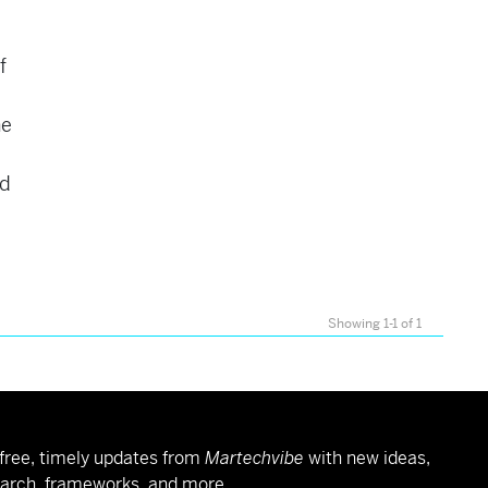
f
he
ed
Showing 1-1 of 1
free, timely updates from
Martechvibe
with new ideas,
arch, frameworks, and more.