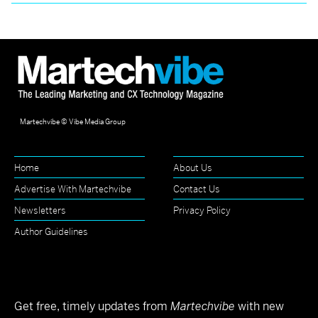
Martechvibe © Vibe Media Group
Home
About Us
Advertise With Martechvibe
Contact Us
Newsletters
Privacy Policy
Author Guidelines
Get free, timely updates from
Martechvibe
with new