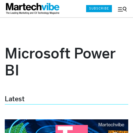
SUBSCRIBE
Menu
and
Sear
Microsoft Power
BI
Latest