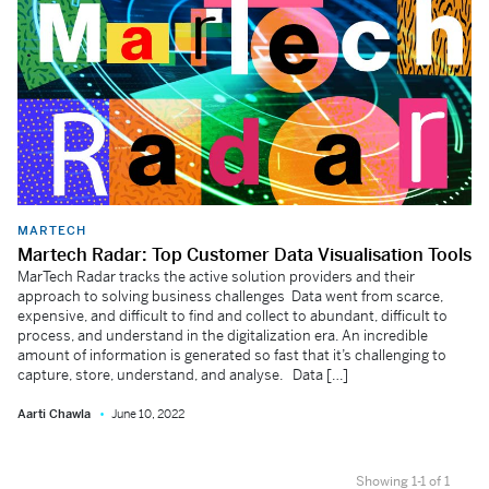
MARTECH
Martech Radar: Top Customer Data Visualisation Tools
MarTech Radar tracks the active solution providers and their
approach to solving business challenges Data went from scarce,
expensive, and difficult to find and collect to abundant, difficult to
process, and understand in the digitalization era. An incredible
amount of information is generated so fast that it’s challenging to
capture, store, understand, and analyse. Data […]
Aarti Chawla
June 10, 2022
Showing 1-1 of 1