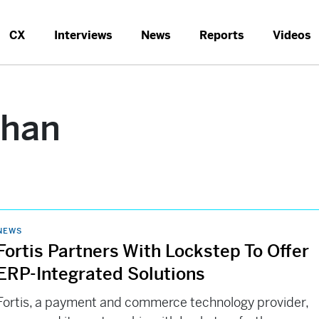
CX
Interviews
News
Reports
Videos
ahan
NEWS
Fortis Partners With Lockstep To Offer
ERP-Integrated Solutions
Fortis, a payment and commerce technology provider,