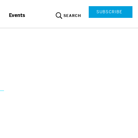
SUBSCRIBE
Events
SEARCH