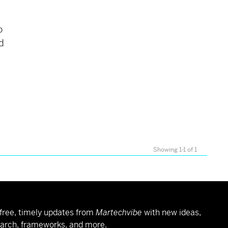
o
d
Showing 1-1 of 1
free, timely updates from
Martechvibe
with new ideas,
arch, frameworks, and more.