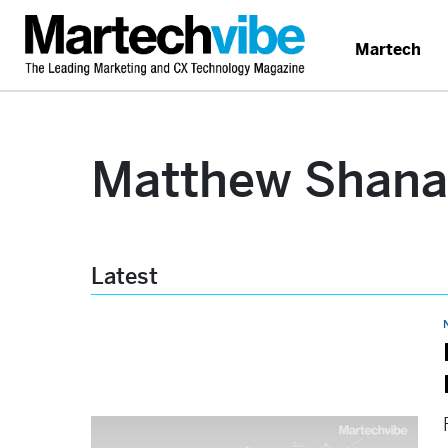
Martech
Matthew Shan
Latest