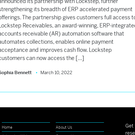
announced its partnership with Lockstep, further
strengthening its breadth of ERP accelerated payment
offerings. The partnership gives customers full access t
Lockstep Receivables, an award-winning, ERP-integrate
accounts receivable (AR) automation software that
automates collections, enables online payment
acceptance and improves cash flow. Lockstep
customers can now access the […]
Sophia Bennett
March 10, 2022
Get 
Home
About Us
rese