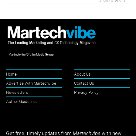
Showing 1-1 of 1
Martechvibe © Vibe Media Group
Home
About Us
Advertise With Martechvibe
Contact Us
Newsletters
Privacy Policy
Author Guidelines
Get free, timely updates from
Martechvibe
with new