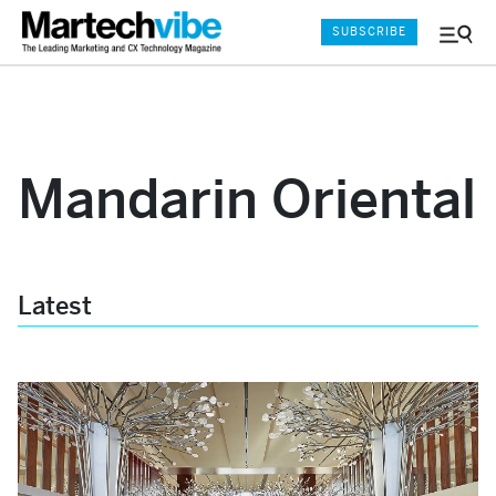
SUBSCRIBE
Menu
and
Sear
Mandarin Oriental
Latest