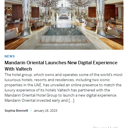
NEWS
Mandarin Oriental Launches New Digital Experience
With Valtech
The hotel group, which owns and operates some of the world’s most
luxurious hotels, resorts and residences, including two iconic
properties in the UAE, has unveiled an online presence to match the
luxury experience of its hotels Valtech has partnered with the
Mandarin Oriental Hotel Group to launch a new digital experience.
Mandarin Oriental invested early and […]
Sophia Bennett
January 16, 2023