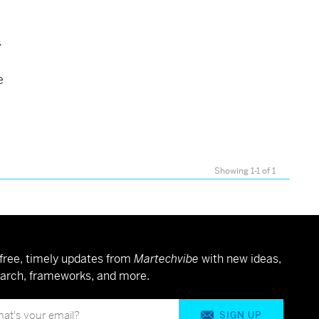
.
e
Showing 1-1 of 1
free, timely updates from
Martechvibe
with new ideas,
arch, frameworks, and more.
SIGN UP