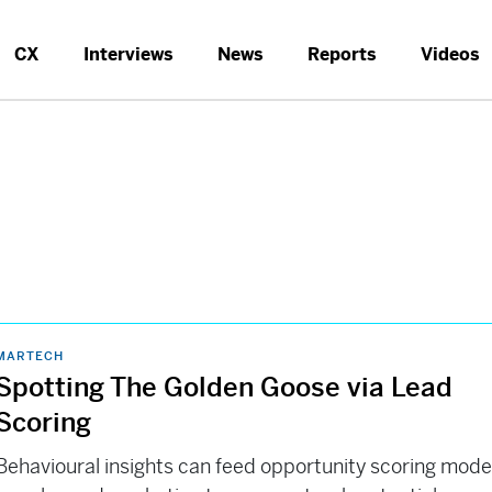
CX
Interviews
News
Reports
Videos
MARTECH
Spotting The Golden Goose via Lead
Scoring
Behavioural insights can feed opportunity scoring mode