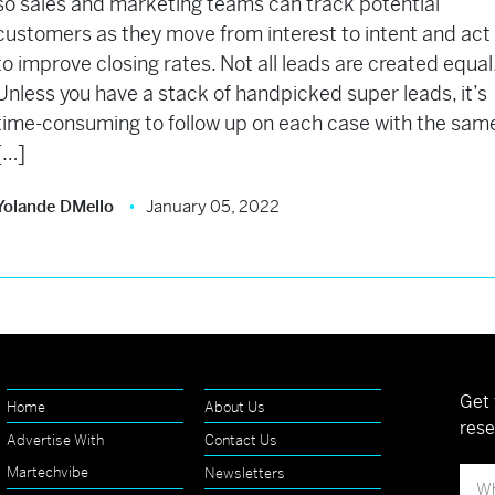
so sales and marketing teams can track potential
customers as they move from interest to intent and act
to improve closing rates. Not all leads are created equal
Unless you have a stack of handpicked super leads, it’s
time-consuming to follow up on each case with the sam
[…]
Yolande DMello
January 05, 2022
Get 
Home
About Us
rese
Advertise With
Contact Us
Martechvibe
Newsletters