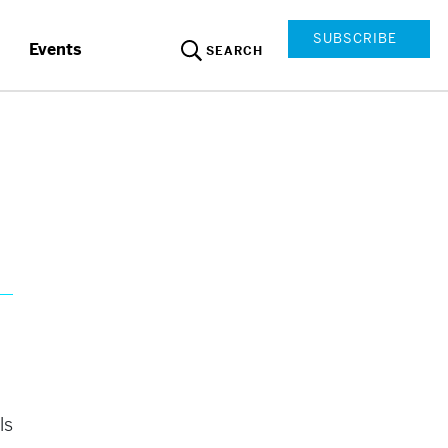
SUBSCRIBE
Events
SEARCH
ls