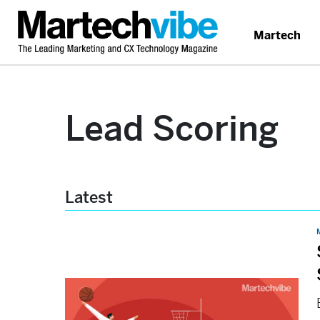
Martech
Lead Scoring
Latest