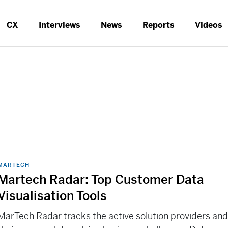
CX
Interviews
News
Reports
Videos
MARTECH
Martech Radar: Top Customer Data
Visualisation Tools
MarTech Radar tracks the active solution providers an