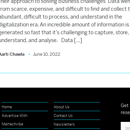
their approach to solving business challenges Data wen
from scarce, expensive, and difficult to find and collect 
abundant, difficult to process, and understand in the
digitalization era. An incredible amount of information is
generated so fast that it’s challenging to capture, store,
understand, and analyse. Data […]
Aarti Chawla
June 10, 2022
Get 
Home
About Us
rese
Advertise With
Contact Us
Martechvibe
Newsletters