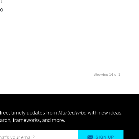
t
to
Showing 1-1 of 1
free, timely updates from
Martechvibe
with new ideas,
arch, frameworks, and more.
SIGN UP