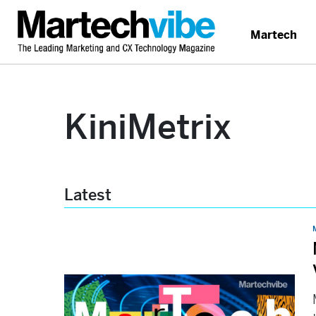
Martech
KiniMetrix
Latest