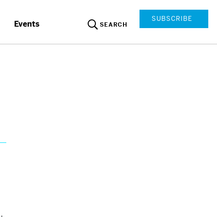
SUBSCRIBE
Events
SEARCH
d