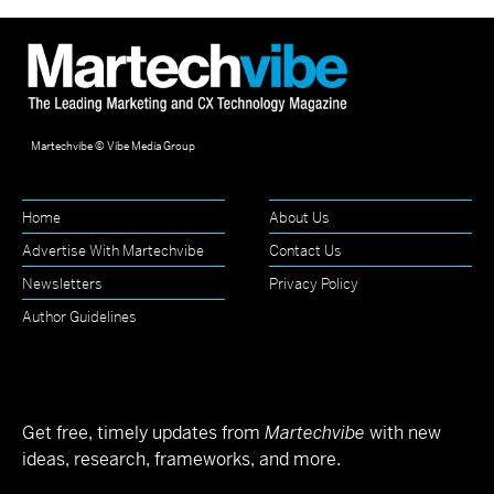
Martechvibe © Vibe Media Group
Home
About Us
Advertise With Martechvibe
Contact Us
Newsletters
Privacy Policy
Author Guidelines
Get free, timely updates from
Martechvibe
with new
ideas, research, frameworks, and more.