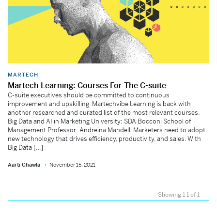
MARTECH
Martech Learning: Courses For The C-suite
C-suite executives should be committed to continuous
improvement and upskilling. Martechvibe Learning is back with
another researched and curated list of the most relevant courses.
Big Data and AI in Marketing University: SDA Bocconi School of
Management Professor: Andreina Mandelli Marketers need to adopt
new technology that drives efficiency, productivity, and sales. With
Big Data […]
Aarti Chawla
November 15, 2021
Showing 1-1 of 1