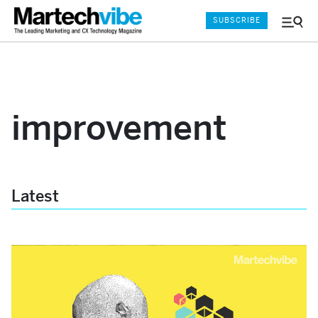
SUBSCRIBE
Menu
and
Sear
improvement
Latest