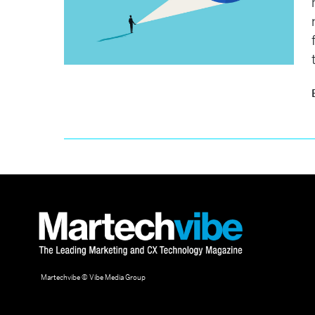
Martechvibe © Vibe Media Group