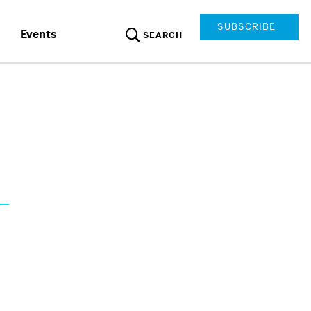
SUBSCRIBE
Events
SEARCH