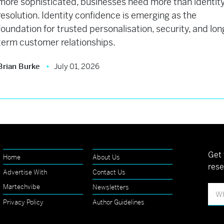
more sophisticated, businesses need more than identit
resolution. Identity confidence is emerging as the
foundation for trusted personalisation, security, and lon
term customer relationships.
Brian Burke
July 01, 2026
Get 
Home
About Us
rese
Advertise With
Contact Us
Martechvibe
Newsletters
Privacy Policy
Author Guidelines