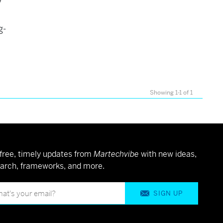
y
g-
Showing 1-1 of 1
free, timely updates from
Martechvibe
with new ideas,
arch, frameworks, and more.
SIGN UP