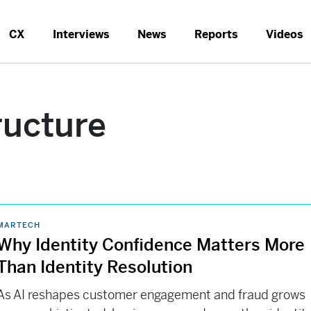
CX
Interviews
News
Reports
Videos
ructure
MARTECH
Why Identity Confidence Matters More
Than Identity Resolution
As AI reshapes customer engagement and fraud grows