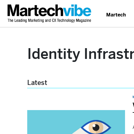
Martech
Identity Infrast
Latest