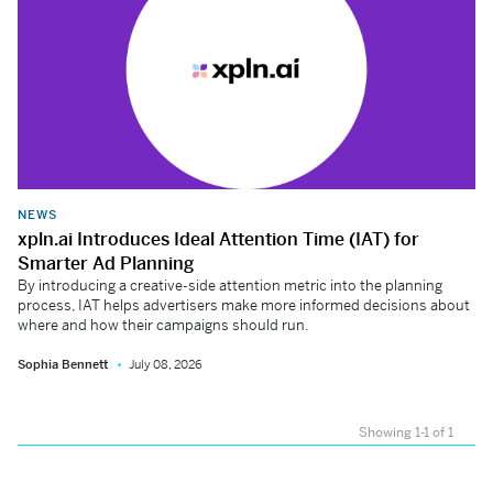
NEWS
xpln.ai Introduces Ideal Attention Time (IAT) for
Smarter Ad Planning
By introducing a creative-side attention metric into the planning
process, IAT helps advertisers make more informed decisions about
where and how their campaigns should run.
Sophia Bennett
July 08, 2026
Showing 1-1 of 1