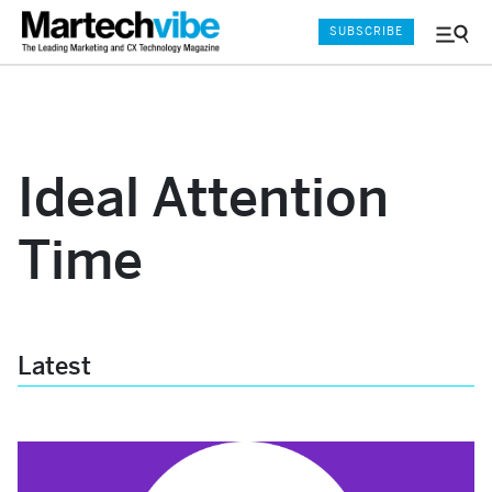
SUBSCRIBE
Menu
and
Sear
Ideal Attention
Time
Latest