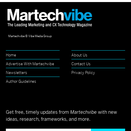
Martechvibe © Vibe Media Group
Home
About Us
Advertise With Martechvibe
Contact Us
Newsletters
Privacy Policy
Author Guidelines
Get free, timely updates from
Martechvibe
with new
ideas, research, frameworks, and more.