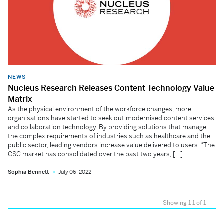
NEWS
Nucleus Research Releases Content Technology Value
Matrix
As the physical environment of the workforce changes, more
organisations have started to seek out modernised content services
and collaboration technology. By providing solutions that manage
the complex requirements of industries such as healthcare and the
public sector, leading vendors increase value delivered to users. “The
CSC market has consolidated over the past two years, […]
Sophia Bennett
July 06, 2022
Showing 1-1 of 1