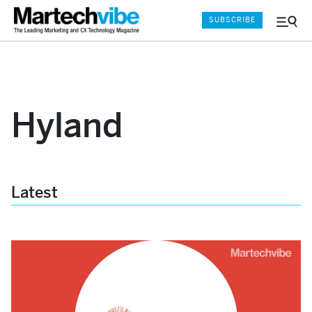
SUBSCRIBE
Menu
and
Sear
Hyland
Latest