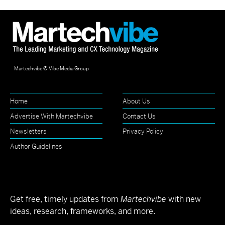
Martechvibe © Vibe Media Group
Home
About Us
Advertise With Martechvibe
Contact Us
Newsletters
Privacy Policy
Author Guidelines
Get free, timely updates from
Martechvibe
with new
ideas, research, frameworks, and more.