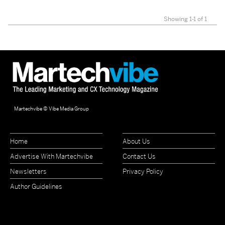
Showing 1-1 of 1
Martechvibe © Vibe Media Group
Home
About Us
Advertise With Martechvibe
Contact Us
Newsletters
Privacy Policy
Author Guidelines