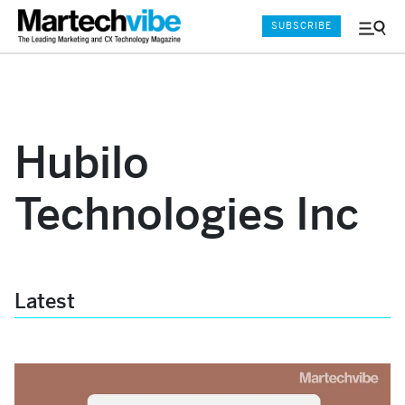
SUBSCRIBE
Menu
and
Sear
Hubilo
Technologies Inc
Latest