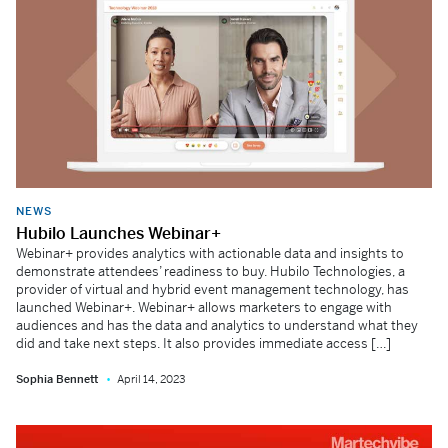
NEWS
Hubilo Launches Webinar+
Webinar+ provides analytics with actionable data and insights to
demonstrate attendees’ readiness to buy. Hubilo Technologies, a
provider of virtual and hybrid event management technology, has
launched Webinar+. Webinar+ allows marketers to engage with
audiences and has the data and analytics to understand what they
did and take next steps. It also provides immediate access […]
Sophia Bennett
April 14, 2023