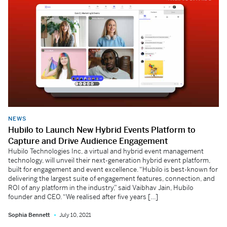
NEWS
Hubilo to Launch New Hybrid Events Platform to
Capture and Drive Audience Engagement
Hubilo Technologies Inc, a virtual and hybrid event management
technology, will unveil their next-generation hybrid event platform,
built for engagement and event excellence. “Hubilo is best-known for
delivering the largest suite of engagement features, connection, and
ROI of any platform in the industry,” said Vaibhav Jain, Hubilo
founder and CEO. “We realised after five years […]
Sophia Bennett
July 10, 2021