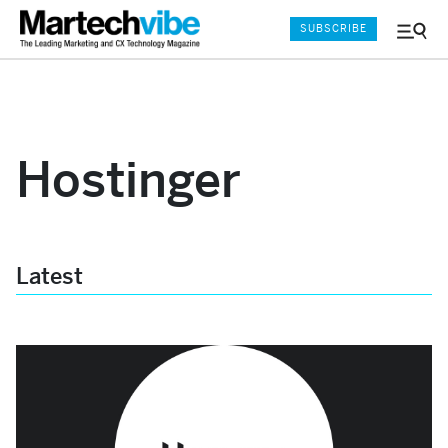
SUBSCRIBE
Menu
and
Sear
Hostinger
Latest