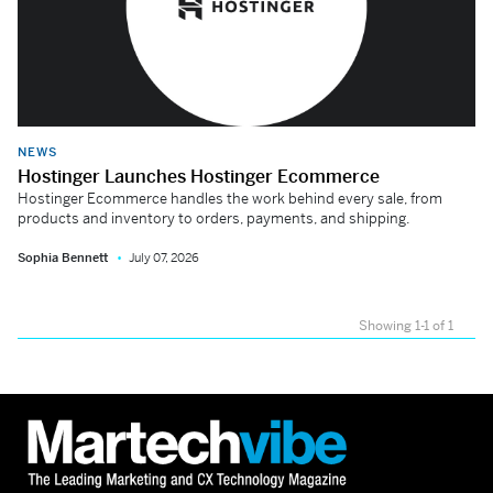
NEWS
Hostinger Launches Hostinger Ecommerce
Hostinger Ecommerce handles the work behind every sale, from
products and inventory to orders, payments, and shipping.
Sophia Bennett
July 07, 2026
Showing 1-1 of 1