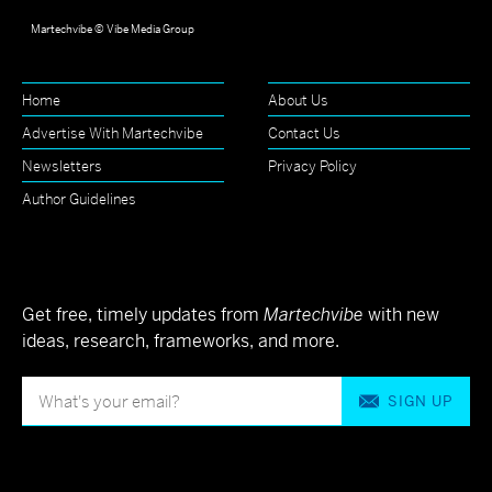
Martechvibe © Vibe Media Group
Home
About Us
Advertise With Martechvibe
Contact Us
Newsletters
Privacy Policy
Author Guidelines
Get free, timely updates from
Martechvibe
with new
ideas, research, frameworks, and more.
SIGN UP