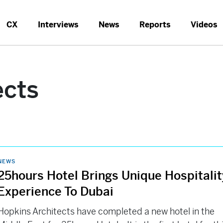
CX
Interviews
News
Reports
Videos
ects
NEWS
25hours Hotel Brings Unique Hospitalit
Experience To Dubai
Hopkins Architects have completed a new hotel in the