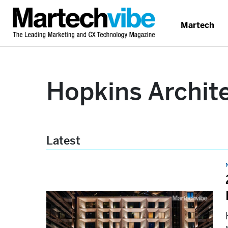
Martech
Hopkins Archit
Latest