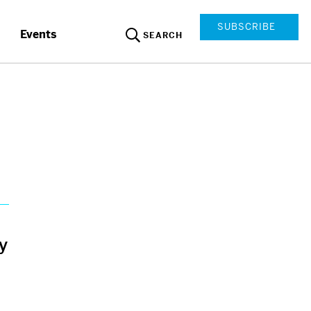
SUBSCRIBE
Events
SEARCH
y