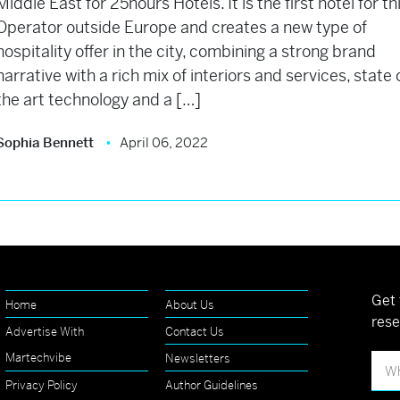
Middle East for 25hours Hotels. It is the first hotel for th
Operator outside Europe and creates a new type of
hospitality offer in the city, combining a strong brand
narrative with a rich mix of interiors and services, state 
the art technology and a […]
Sophia Bennett
April 06, 2022
Get 
Home
About Us
rese
Advertise With
Contact Us
Martechvibe
Newsletters
Privacy Policy
Author Guidelines