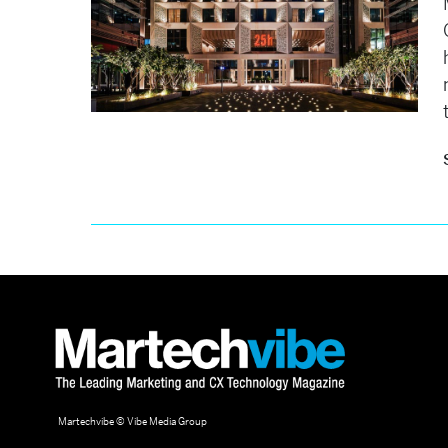
Martechvibe © Vibe Media Group