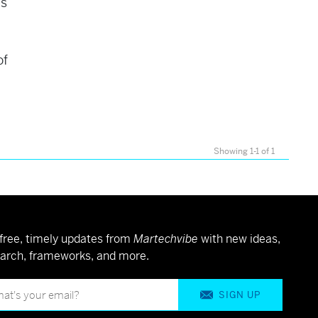
is
of
Showing 1-1 of 1
free, timely updates from
Martechvibe
with new ideas,
arch, frameworks, and more.
SIGN UP