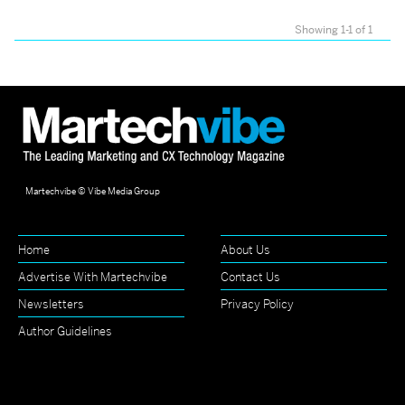
Showing 1-1 of 1
Martechvibe © Vibe Media Group
Home
About Us
Advertise With Martechvibe
Contact Us
Newsletters
Privacy Policy
Author Guidelines