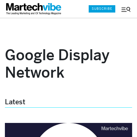
SUBSCRIBE
Menu
and
Sear
Google Display
Network
Latest