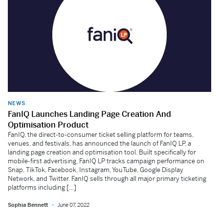
NEWS
FanIQ Launches Landing Page Creation And
Optimisation Product
FanIQ, the direct-to-consumer ticket selling platform for teams,
venues, and festivals, has announced the launch of FanIQ LP, a
landing page creation and optimisation tool. Built specifically for
mobile-first advertising, FanIQ LP tracks campaign performance on
Snap, TikTok, Facebook, Instagram, YouTube, Google Display
Network, and Twitter. FanIQ sells through all major primary ticketing
platforms including […]
Sophia Bennett
June 07, 2022