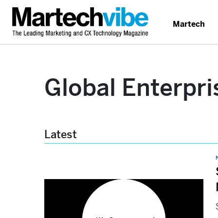
Martech
Global Enterpri
Latest