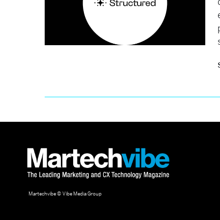
Martechvibe © Vibe Media Group