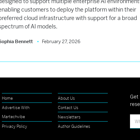
designed to support multiple enterprise AI environment
enabling customers to deploy the platform within their
preferred cloud infrastructure with support for a broad
spectrum of AI models.
Sophia Bennett
February 27, 2026
Get 
Home
About Us
rese
Advertise With
Contact Us
Martechvibe
Newsletters
Privacy Policy
Author Guidelines