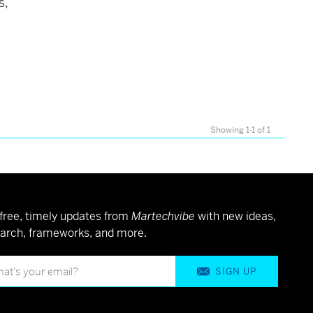
s,
Showing 1-1 of 1
free, timely updates from
Martechvibe
with new ideas,
arch, frameworks, and more.
SIGN UP