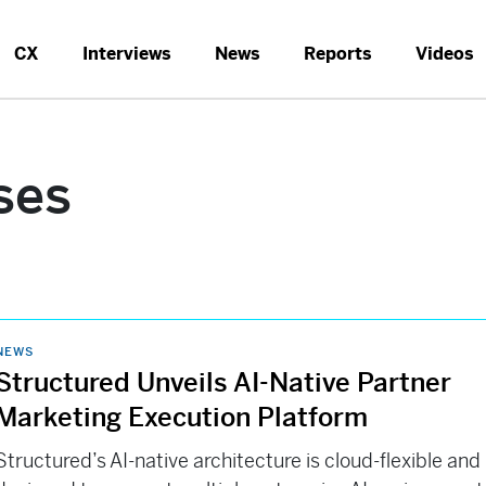
CX
Interviews
News
Reports
Videos
ses
NEWS
Structured Unveils AI-Native Partner
Marketing Execution Platform
Structured’s AI-native architecture is cloud-flexible and