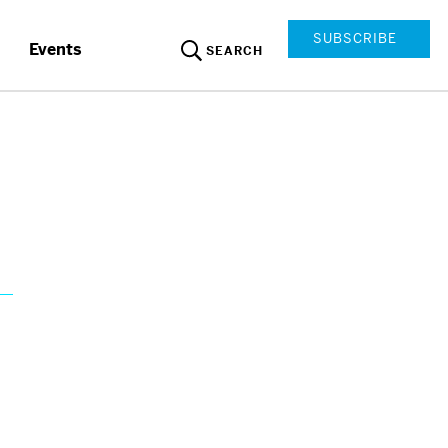
SUBSCRIBE
Events
SEARCH