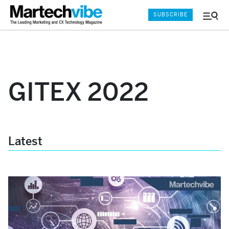
SUBSCRIBE
Menu
and
Sear
GITEX 2022
Latest