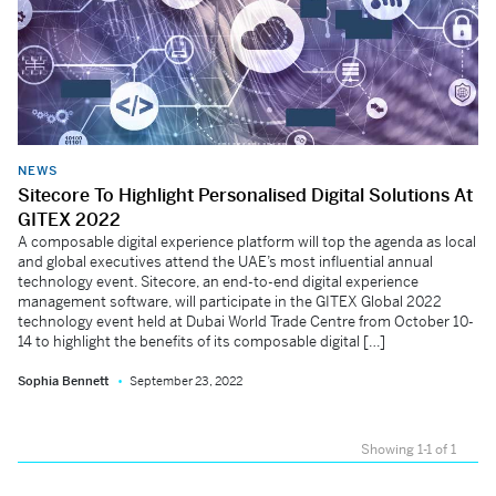
NEWS
Sitecore To Highlight Personalised Digital Solutions At
GITEX 2022
A composable digital experience platform will top the agenda as local
and global executives attend the UAE’s most influential annual
technology event. Sitecore, an end-to-end digital experience
management software, will participate in the GITEX Global 2022
technology event held at Dubai World Trade Centre from October 10-
14 to highlight the benefits of its composable digital […]
Sophia Bennett
September 23, 2022
Showing 1-1 of 1