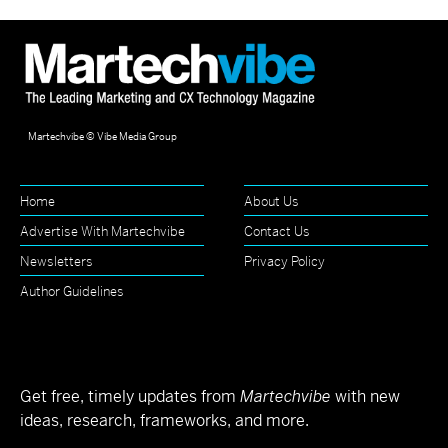
Martechvibe © Vibe Media Group
Home
About Us
Advertise With Martechvibe
Contact Us
Newsletters
Privacy Policy
Author Guidelines
Get free, timely updates from
Martechvibe
with new
ideas, research, frameworks, and more.