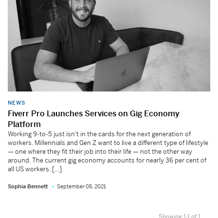
NEWS
Fiverr Pro Launches Services on Gig Economy
Platform
Working 9-to-5 just isn’t in the cards for the next generation of
workers. Millennials and Gen Z want to live a different type of lifestyle
— one where they fit their job into their life — not the other way
around. The current gig economy accounts for nearly 36 per cent of
all US workers. […]
Sophia Bennett
September 05, 2021
Showing 1-1 of 1