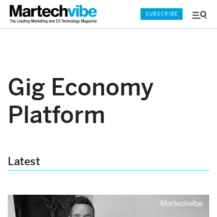
SUBSCRIBE
Menu
and
Sear
Gig Economy
Platform
Latest