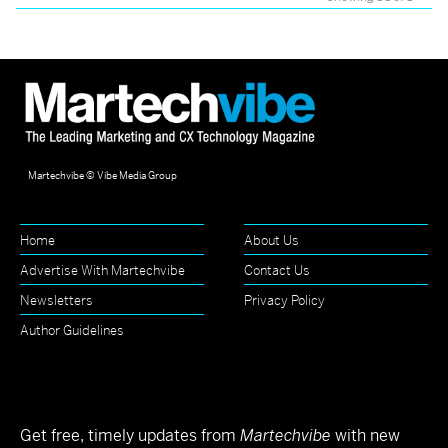
Martechvibe © Vibe Media Group
Home
About Us
Advertise With Martechvibe
Contact Us
Newsletters
Privacy Policy
Author Guidelines
Get free, timely updates from
Martechvibe
with new