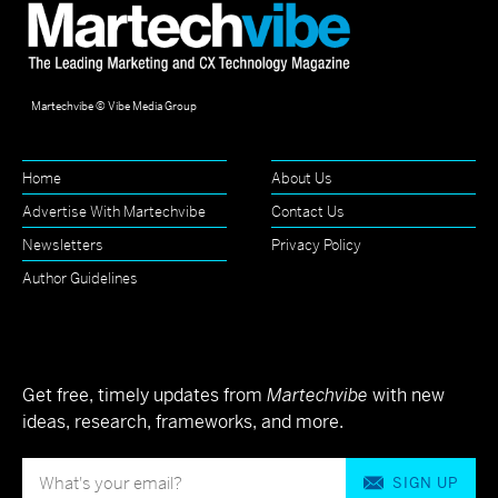
Martechvibe © Vibe Media Group
Home
About Us
Advertise With Martechvibe
Contact Us
Newsletters
Privacy Policy
Author Guidelines
Get free, timely updates from
Martechvibe
with new
ideas, research, frameworks, and more.
SIGN UP