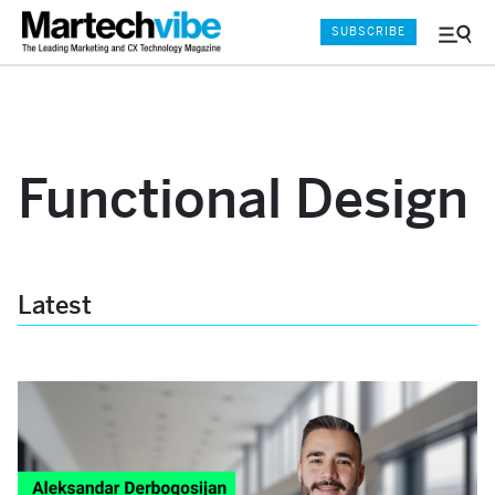
SUBSCRIBE
Menu
and
Sear
Functional Design
Latest