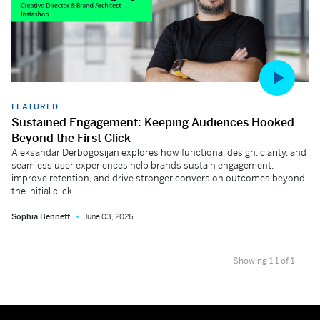
FEATURED
Sustained Engagement: Keeping Audiences Hooked
Beyond the First Click
Aleksandar Derbogosijan explores how functional design, clarity, and
seamless user experiences help brands sustain engagement,
improve retention, and drive stronger conversion outcomes beyond
the initial click.
Sophia Bennett
June 03, 2026
Showing 1-1 of 1