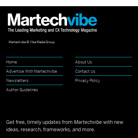
Martechvibe © Vibe Media Group
Home
About Us
Advertise With Martechvibe
Contact Us
Newsletters
Privacy Policy
Author Guidelines
Get free, timely updates from
Martechvibe
with new
ideas, research, frameworks, and more.