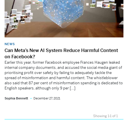
NEWS
Can Meta’s New AI System Reduce Harmful Content
on Facebook?
Earlier this year, former Facebook employee Frances Haugen leaked
internal company documents, and accused the social media giant of
prioritising profit over safety by failing to adequately tackle the
spread of misinformation and harmful content. The whistleblower
also said that 87 per cent of misinformation spending is dedicated to
English speakers, although only 9 per […]
Sophia Bennett
December 27, 2021
Showing 1-1 of 1