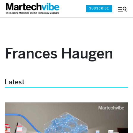
SUBSCRIBE
Menu
and
Sear
Frances Haugen
Latest