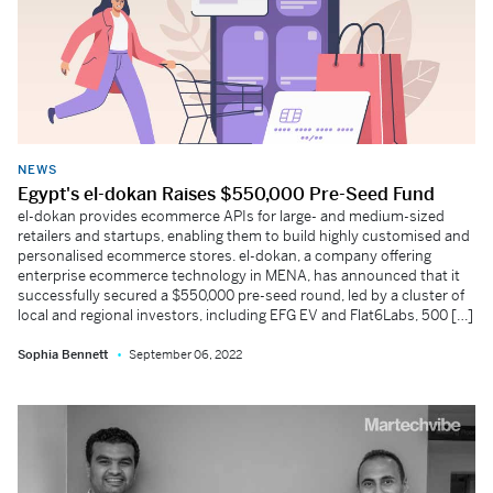
NEWS
Egypt's el-dokan Raises $550,000 Pre-Seed Fund
el-dokan provides ecommerce APIs for large- and medium-sized
retailers and startups, enabling them to build highly customised and
personalised ecommerce stores. el-dokan, a company offering
enterprise ecommerce technology in MENA, has announced that it
successfully secured a $550,000 pre-seed round, led by a cluster of
local and regional investors, including EFG EV and Flat6Labs, 500 […]
Sophia Bennett
September 06, 2022