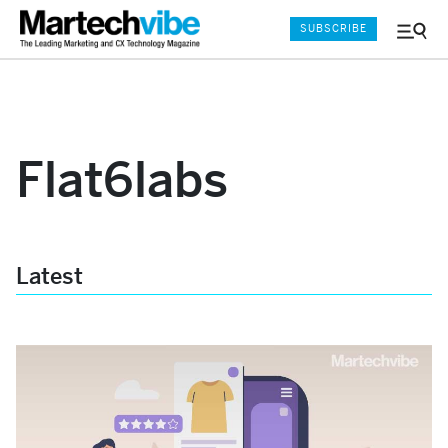
SUBSCRIBE
Menu
and
Sear
Flat6labs
Latest