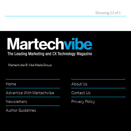
Showing 1-1 of 1
Martechvibe © Vibe Media Group
Home
About Us
Advertise With Martechvibe
Contact Us
Newsletters
Privacy Policy
Author Guidelines