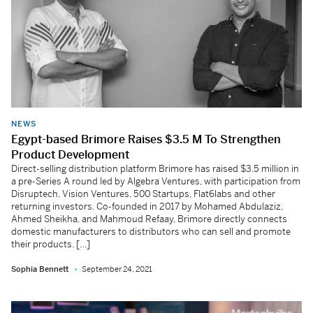
NEWS
Egypt-based Brimore Raises $3.5 M To Strengthen
Product Development
Direct-selling distribution platform Brimore has raised $3.5 million in
a pre-Series A round led by Algebra Ventures, with participation from
Disruptech, Vision Ventures, 500 Startups, Flat6labs and other
returning investors. Co-founded in 2017 by Mohamed Abdulaziz,
Ahmed Sheikha, and Mahmoud Refaay, Brimore directly connects
domestic manufacturers to distributors who can sell and promote
their products. […]
Sophia Bennett
September 24, 2021