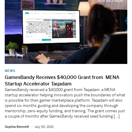
NEWS
GamesBandy Receives $40,000 Grant from MENA
Startup Accelerator Taqadam
GamesBandy received a $40,000 grant from Taqadam, a MENA
startup accelerator helping innovators push the boundaries of what
is possible for their gamer marketplace platform. Taqadam will also
spend six months guiding and developing the company through
mentorship, zero-equity funding, and training. The grant comes just
a couple of months after GamesBandy received seed funding […]
Sophia Bennett
July 30, 2021