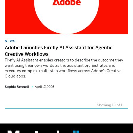
NEWS
Adobe Launches Firefly AI Assistant for Agentic
Creative Workflows
Firefly AI Assistant enables creators to describe the outcome they
want using their own words as the assistant orchestrates and
executes complex, multi-step workflows across Adobe’s Creative
Cloud apps.
Sophia Bennett
April 17, 2026
Showing 1-1 of 1