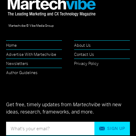
Martechvibe © Vibe Media Group
Home
About Us
Advertise With Martechvibe
Contact Us
Newsletters
Privacy Policy
Author Guidelines
Get free, timely updates from
Martechvibe
with new
ideas, research, frameworks, and more.
SIGN UP