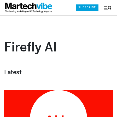
SUBSCRIBE
Menu
and
Sear
Firefly AI
Latest