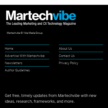
Martechvibe © Vibe Media Group
Home
About Us
Advertise With Martechvibe
Contact Us
Newsletters
Privacy Policy
Author Guidelines
Get free, timely updates from
Martechvibe
with new
ideas, research, frameworks, and more.