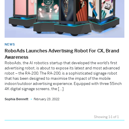
NEWS
RoboAds Launches Advertising Robot For CX, Brand
Awareness
RoboAds, the AI robotics startup that developed the world’s first
advertising robot, is about to expose its latest and most advanced
robot – the RA-200. The RA-200, is a sophisticated signage robot
that has been designed to maximise the impact of the mobile
indoor/outdoor advertising experience. Equipped with three 55inch
4K digital signage screens, the […]
Sophia Bennett
February 23, 2022
Showing 1-1 of 1