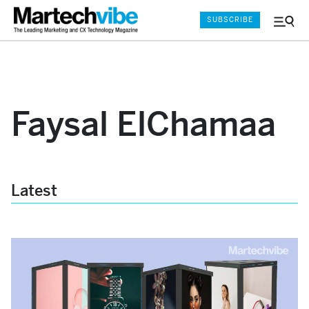
SUBSCRIBE
Menu
and
Sear
Faysal ElChamaa
Latest