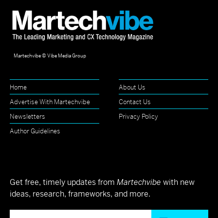
Martechvibe © Vibe Media Group
Home
About Us
Advertise With Martechvibe
Contact Us
Newsletters
Privacy Policy
Author Guidelines
Get free, timely updates from
Martechvibe
with new
ideas, research, frameworks, and more.