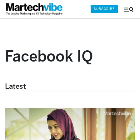
SUBSCRIBE
Menu
and
Sear
Facebook IQ
Latest