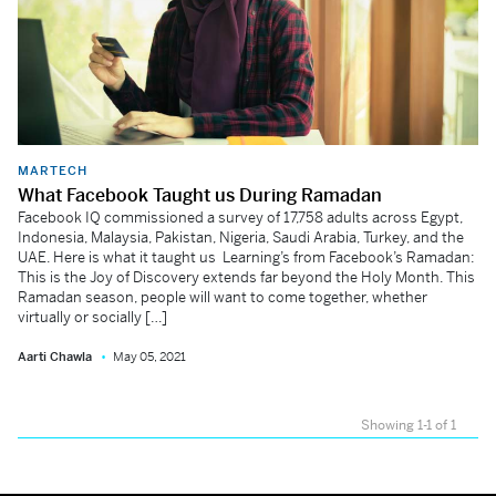
MARTECH
What Facebook Taught us During Ramadan
Facebook IQ commissioned a survey of 17,758 adults across Egypt,
Indonesia, Malaysia, Pakistan, Nigeria, Saudi Arabia, Turkey, and the
UAE. Here is what it taught us Learning’s from Facebook’s Ramadan:
This is the Joy of Discovery extends far beyond the Holy Month. This
Ramadan season, people will want to come together, whether
virtually or socially […]
Aarti Chawla
May 05, 2021
Showing 1-1 of 1