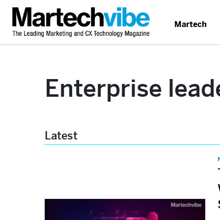
Martech
Enterprise lead
Latest