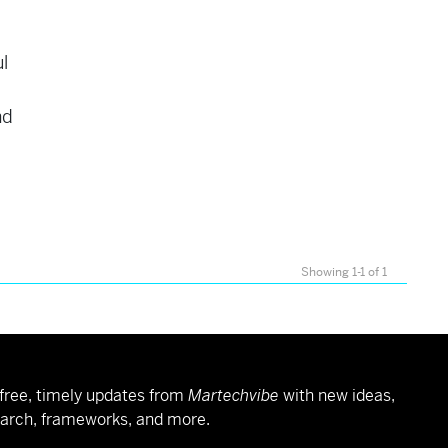
l
nd
Showing 1-1 of 1
free, timely updates from
Martechvibe
with new ideas,
arch, frameworks, and more.