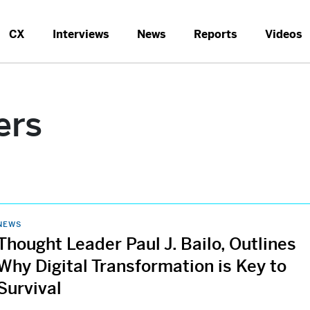
CX
Interviews
News
Reports
Videos
ers
NEWS
Thought Leader Paul J. Bailo, Outlines
Why Digital Transformation is Key to
Survival