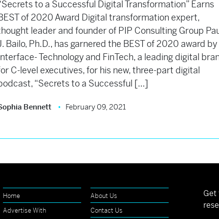
“Secrets to a Successful Digital Transformation” Earns
BEST of 2020 Award Digital transformation expert,
thought leader and founder of PIP Consulting Group Pau
J. Bailo, Ph.D., has garnered the BEST of 2020 award by
Interface- Technology and FinTech, a leading digital bra
for C-level executives, for his new, three-part digital
podcast, “Secrets to a Successful […]
Sophia Bennett
February 09, 2021
Get 
Home
About Us
rese
Advertise With
Contact Us