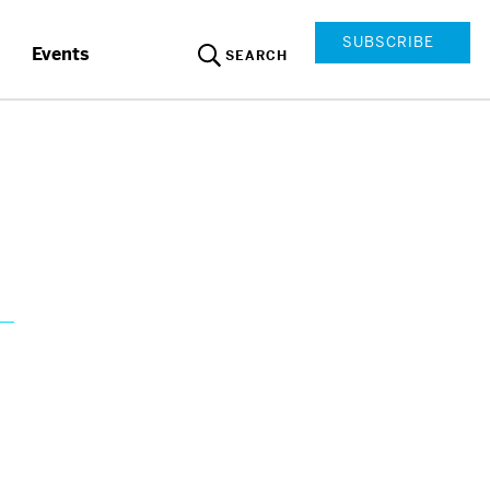
SUBSCRIBE
Events
SEARCH